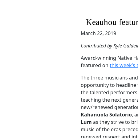
Keauhou featur
March 22, 2019
Contributed by Kyle Galdei
Award-winning Native H
featured on
this week’s
The three musicians an
opportunity to headline
the talented performers 
teaching the next genera
new/renewed generation,
Kahanuola Solatorio
, 
Lum
as they strive to b
music of the eras preced
renewed respect and int