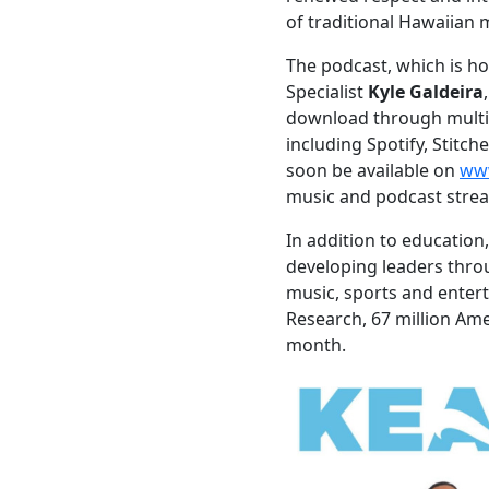
of traditional Hawaiian 
The podcast, which is 
Specialist
Kyle Galdeira
download through multi
including Spotify, Stitch
soon be available on
ww
music and podcast strea
In addition to education,
developing leaders thro
music, sports and enter
Research, 67 million Ame
month.