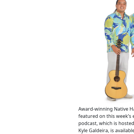
Award-winning Native H
featured on this week’s 
podcast, which is hoste
Kyle Galdeira, is availa