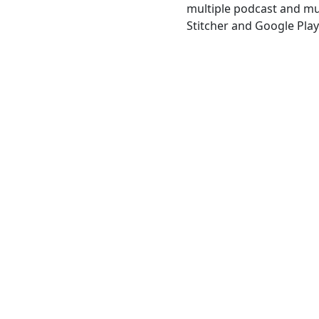
multiple podcast and mus
Stitcher and Google Play