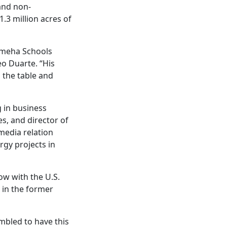
and non-
.3 million acres of
ameha Schools
o Duarte. “His
 the table and
 in business
s, and director of
media relation
rgy projects in
ow with the U.S.
in the former
mbled to have this