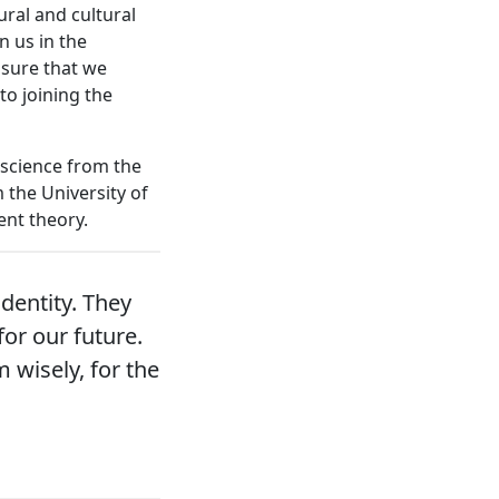
ural and cultural
n us in the
nsure that we
to joining the
 science from the
 the University of
nt theory.
dentity. They
for our future.
 wisely, for the