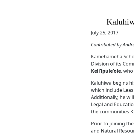
Kaluhiw
July 25, 2017
Contributed by Andr
Kamehameha Scho
Division of its C
Keliʻipuleʻole
, who 
Kaluhiwa begins hi
which include Leas
Additionally, he wi
Legal and Education
the communities K
Prior to joining th
and Natural Resour