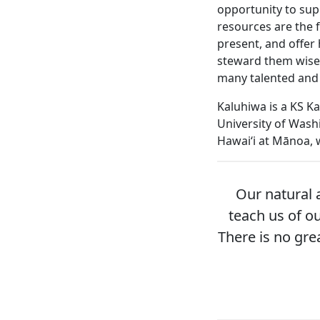
opportunity to supp
resources are the f
present, and offer
steward them wisel
many talented and
Kaluhiwa is a KS K
University of Wash
Hawaiʻi at Mānoa,
Our natural 
teach us of ou
There is no gre