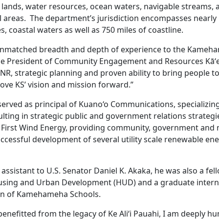
c lands, water resources, ocean waters, navigable streams, 
 areas. The department’s jurisdiction encompasses nearly 1
s, coastal waters as well as 750 miles of coastline.
unmatched breadth and depth of experience to the Kameh
ice President of Community Engagement and Resources Kāʻe
R, strategic planning and proven ability to bring people to
move KS’ vision and mission forward.”
served as principal of Kuano‘o Communications, specializing
ting in strategic public and government relations strategie
or First Wind Energy, providing community, government and 
uccessful development of several utility scale renewable ene
assistant to U.S. Senator Daniel K. Akaka, he was also a fell
sing and Urban Development (HUD) and a graduate intern 
ion of Kamehameha Schools.
nefitted from the legacy of Ke Ali‘i Pauahi, I am deeply hu