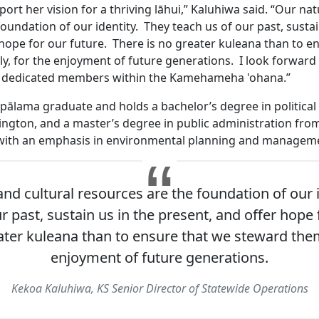
ort her vision for a thriving lāhui,” Kaluhiwa said. “Our nat
oundation of our identity. They teach us of our past, sustai
 hope for our future. There is no greater kuleana than to e
y, for the enjoyment of future generations. I look forward 
 dedicated members within the Kamehameha 'ohana.”
apālama graduate and holds a bachelor’s degree in political
ington, and a master’s degree in public administration from
 with an emphasis in environmental planning and manageme
and cultural resources are the foundation of our i
r past, sustain us in the present, and offer hope 
ater kuleana than to ensure that we steward them
enjoyment of future generations.
Kekoa Kaluhiwa, KS Senior Director of Statewide Operations