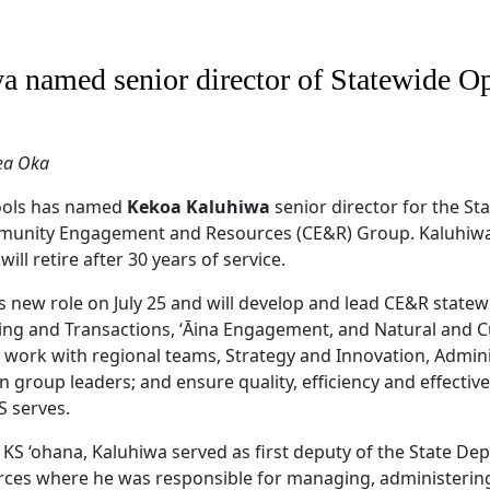
a named senior director of Statewide Op
ea Oka
ols has named
Kekoa Kaluhiwa
senior director for the S
ommunity Engagement and Resources (CE&R) Group. Kaluhiw
will retire after 30 years of service.
s new role on July 25 and will develop and lead CE&R stat
ing and Transactions, ʻĀina Engagement, and Natural and C
ll work with regional teams, Strategy and Innovation, Admini
 group leaders; and ensure quality, efficiency and effective
S serves.
e KS ‘ohana, Kaluhiwa served as first deputy of the State D
ces where he was responsible for managing, administering