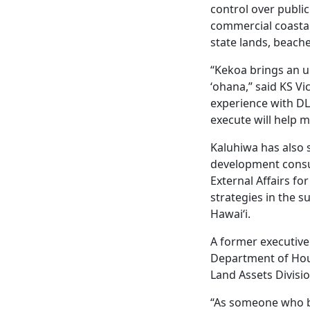
control over publi
commercial coastal
state lands, beache
“Kekoa brings an 
ʻohana,” said KS V
experience with DLN
execute will help 
Kaluhiwa has also 
development consul
External Affairs f
strategies in the s
Hawaiʻi.
A former executive 
Department of Hou
Land Assets Divis
“As someone who be