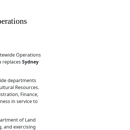
erations
tatewide Operations
a replaces
Sydney
ewide departments
ultural Resources.
stration, Finance,
ness in service to
epartment of Land
, and exercising