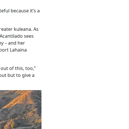
eful because it’s a
reater kuleana. As
 Acantilado sees
ey – and her
port Lahaina
ut of this, too,”
out but to give a