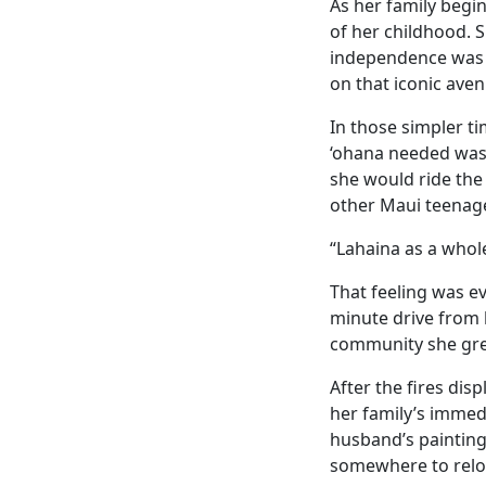
As her family begin
of her childhood. Sh
independence was f
on that iconic aven
In those simpler t
‘ohana needed was 
she would ride the
other Maui teenage
“Lahaina as a whole
That feeling was ev
minute drive from h
community she gre
After the fires di
her family’s immed
husband’s painting
somewhere to relo