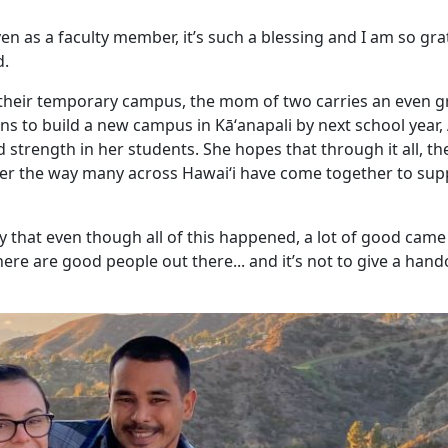
en as a faculty member, it’s such a blessing and I am so grat
d.
 their temporary campus, the mom of two carries an even g
ns to build a new campus in Kāʻanapali by next school year,
 strength in her students. She hopes that through it all, th
er the way many across Hawaiʻi have come together to sup
y that even though all of this happened, a lot of good came o
here are good people out there... and it’s not to give a hand