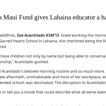
a Maui Fund gives Lahaina educator a h
wildfires,
Zoe Acantilado KSM’13
loved working the morning
 Sacred Hearts School in Lahaina, she cherished being the f
red.
et these children not only by name but being able to convers
tionship,” Acantilado gushed.
ed Acantilado's beloved morning routine and so much more
ate aftermath, uninhabitable and most of her workplace, w
ended school, was decimated. The disruption to Acantilado’s
re or tell you a movie that could describe what all we’ve bee