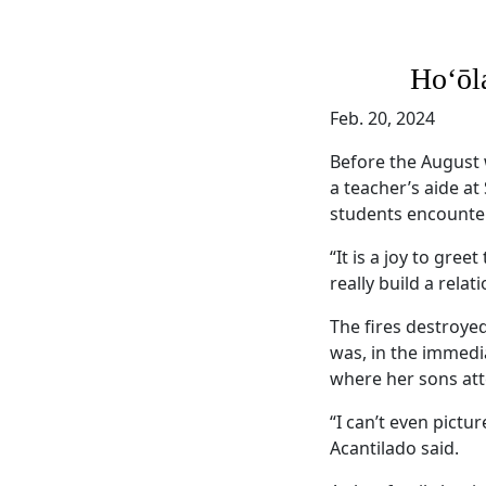
Hoʻōl
Feb. 20, 2024
Before the August 
a teacher’s aide at
students encounte
“It is a joy to gre
really build a rela
The fires destroy
was, in the immedi
where her sons att
“I can’t even pictu
Acantilado said.