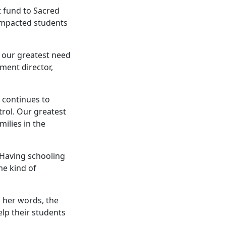
 fund to Sacred
 impacted students
 our greatest need
ment director,
 continues to
rol. Our greatest
ilies in the
. Having schooling
me kind of
 her words, the
lp their students