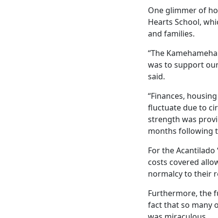
One glimmer of ho
Hearts School, whi
and families.
“The Kamehameha S
was to support our 
said.
“Finances, housing
fluctuate due to c
strength was provi
months following th
For the Acantilado 
costs covered allo
normalcy to their r
Furthermore, the f
fact that so many 
was miraculous.