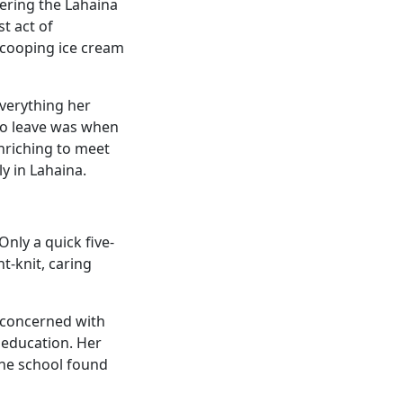
bering the Lahaina
st act of
scooping ice cream
Everything her
to leave was when
enriching to meet
y in Lahaina.
nly a quick five-
t-knit, caring
t concerned with
 education. Her
the school found