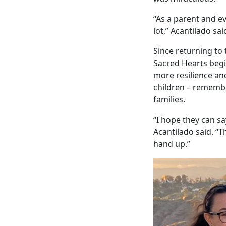
“As a parent and ev
lot,” Acantilado sai
Since returning to
Sacred Hearts begi
more resilience and
children – rememb
families.
“I hope they can sa
Acantilado said. “T
hand up.”