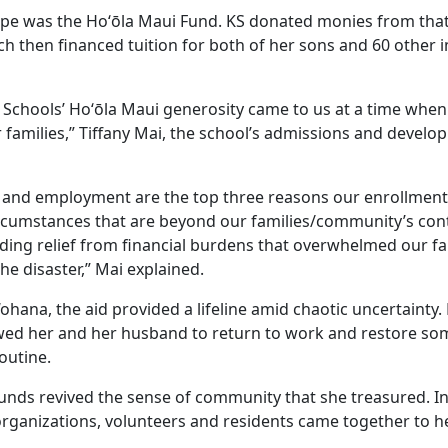
pe was the Hoʻōla Maui Fund. KS donated monies from that
ch then financed tuition for both of her sons and 60 other
chools’ Hoʻōla Maui generosity came to us at a time when
families,” Tiffany Mai, the school’s admissions and develop
 and employment are the top three reasons our enrollment
ircumstances that are beyond our families/community’s cont
ding relief from financial burdens that overwhelmed our fam
e disaster,” Mai explained.
‘ohana, the aid provided a lifeline amid chaotic uncertainty
wed her and her husband to return to work and restore so
outine.
unds revived the sense of community that she treasured. In
organizations, volunteers and residents came together to he