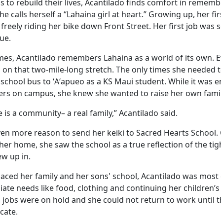
s to rebuild their lives, Acantilado finds comfort in remem
e calls herself a “Lahaina girl at heart.” Growing up, her fir
reely riding her bike down Front Street. Her first job was 
ue.
imes, Acantilado remembers Lahaina as a world of its own. 
on that two-mile-long stretch. The only times she needed 
 school bus to ʻAʻapueo as a KS Maui student. While it was 
rs on campus, she knew she wanted to raise her own famil
 is a community– a real family,” Acantilado said.
en more reason to send her keiki to Sacred Hearts School. O
er home, she saw the school as a true reflection of the tigh
w up in.
splaced her family and her sons' school, Acantilado was mos
iate needs like food, clothing and continuing her children’s
 jobs were on hold and she could not return to work until 
cate.