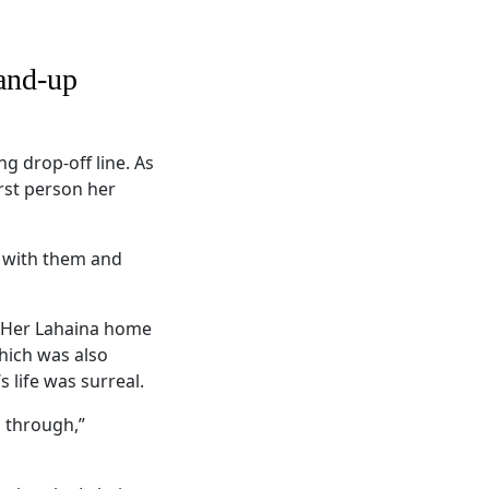
and-up
 drop-off line. As
irst person her
e with them and
. Her Lahaina home
hich was also
 life was surreal.
n through,”