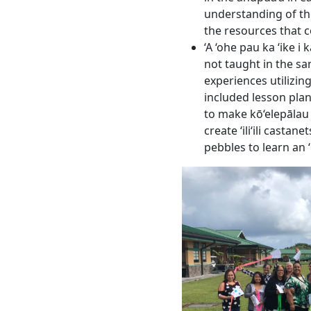
understanding of the
the resources that c
‘A ‘ohe pau ka ‘ike i
not taught in the sa
experiences utilizin
included lesson pla
to make kō‘elepālau
create ʻiliʻili castane
pebbles to learn an ʻil