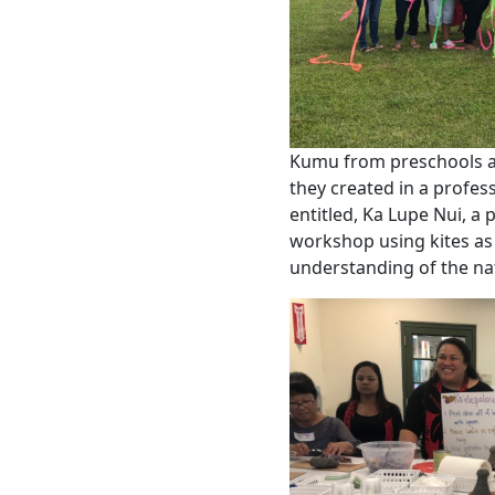
Kumu from preschools ac
they created in a profe
entitled, Ka Lupe Nui, a
workshop using kites as 
understanding of the na