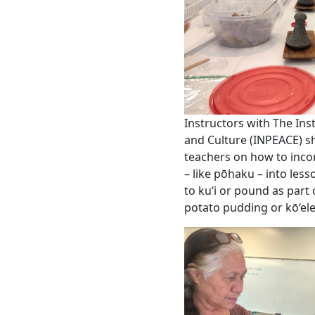
Instructors with The Inst
and Culture (INPEACE) s
teachers on how to inco
– like pōhaku – into les
to ku‘i or pound as part
potato pudding or kō‘el