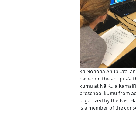
Ka Nohona Ahupua‘a, an 
based on the ahupua‘a th
kumu at Nā Kula Kamali‘
preschool kumu from acr
organized by the East Ha
is a member of the cons