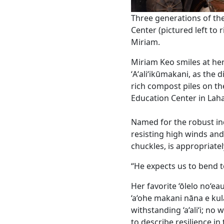
Three generations of the
Center (pictured left to r
Miriam.
Miriam Keo smiles at he
ʻAʻaliʻikūmakani, as the 
rich compost piles on th
Education Center in Lah
Named for the robust in
resisting high winds and 
chuckles, is appropriate
“He expects us to bend t
Her favorite ‘ōlelo no‘eau
‘a‘ohe makani nāna e kula
withstanding ‘a‘ali‘i; no
to describe resilience in