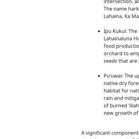
intersection, a
The name harke
Lahaina, Ka Mal
Ipu Kukui: The
Lahainaluna Hi
food producti
orchard to ampli
seeds that are
Pu‘uwai: The u
native dry fore
habitat for nat
rain and mitiga
of burned ‘iliah
new growth of 
A significant component o