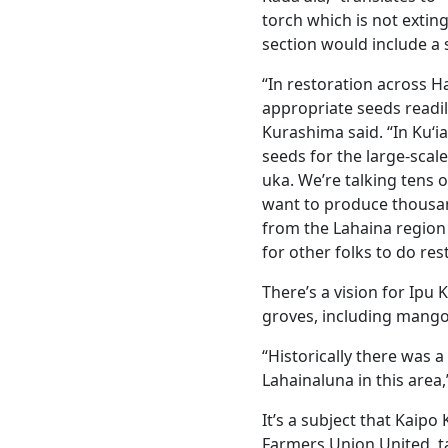
torch which is not extin
section would include a
“In restoration across Haw
appropriate seeds readily
Kurashima said. “In Kuʻia
seeds for the large-scal
uka. We’re talking tens o
want to produce thousand
from the Lahaina region 
for other folks to do res
There’s a vision for Ipu
groves, including mango
“Historically there was
Lahainaluna in this area
It’s a subject that Kaipo
Farmers Union United, ta