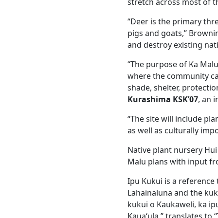
stretch across most of t
“Deer is the primary thr
pigs and goats,” Brownin
and destroy existing nat
“The purpose of Ka Malu i
where the community ca
shade, shelter, protecti
Kurashima KSK’07
, an 
“The site will include pl
as well as culturally imp
Native plant nursery Hui 
Malu plans with input 
Ipu Kukui is a reference 
Lahainaluna and the kuku
kukui o Kaukaweli, ka ip
Kauaʻula,” translates to