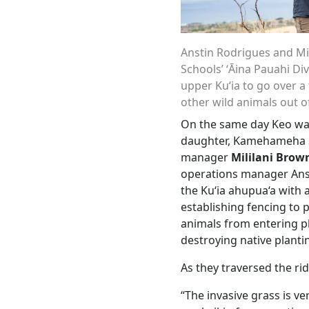
Anstin Rodrigues and M
Schools’ ʻĀina Pauahi Di
upper Kuʻia to go over a
other wild animals out o
On the same day Keo wa
daughter, Kamehameha S
manager
Mililani Brow
operations manager Anst
the Ku‘ia ahupua‘a with 
establishing fencing to
animals from entering p
destroying native planti
As they traversed the ri
“The invasive grass is ve