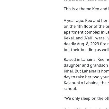
This is a theme Keo and h
A year ago, Keo and her 
on the 4th floor of the
apartment complex in La
Kekai, and ʻAʻaliʻi, were 
deadly Aug. 8, 2023 fire
but their building as well
Raised in Lahaina, Keo n
daughter and grandson l
Kīhei. But Lahaina is ho
day to take her two youn
Kaiapuni o Lahaina, the
school.
“We only sleep on the oth