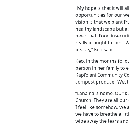
“My hope is that it will 
opportunities for our we
vision is that we plant f
healthy landscape but a
need that. Food insecurity
really brought to light. 
beauty,” Keo said.
Keo, in the months follow
person in her family to 
Kapi‘olani Community Co
compost producer West 
“Lahaina is home. Our k
Church. They are all buri
I feel like somehow, we
we have to breathe a lit
wipe away the tears and