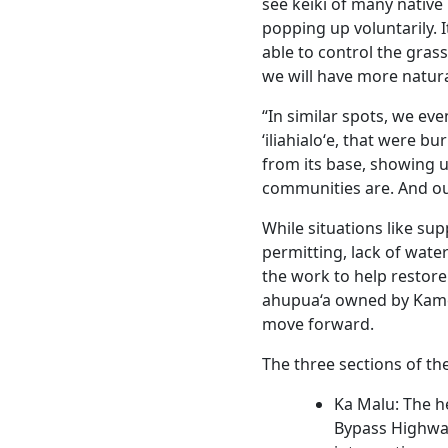
see keiki of many native pla
popping up voluntarily. I
able to control the gras
we will have more natura
“In similar spots, we ev
‘iliahialoʻe, that were b
from its base, showing us
communities are. And our
While situations like su
permitting, lack of wat
the work to help restore
ahupua‘a owned by Kam
move forward.
The three sections of th
Ka Malu: The he
Bypass Highwa