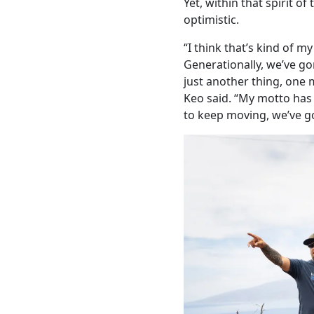
Yet, within that spirit of
optimistic.
“I think that’s kind of my
Generationally, we’ve gon
just another thing, one 
Keo said. “My motto has
to keep moving, we’ve g