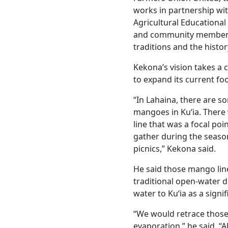
works in partnership wit
Agricultural Educational
and community members 
traditions and the histo
Kekona’s vision takes a 
to expand its current fo
“In Lahaina, there are s
mangoes in Kuʻia. There
line that was a focal p
gather during the seas
picnics,” Kekona said.
He said those mango line
traditional open-water d
water to Kuʻia as a signif
“We would retrace those
evaporation,” he said. “