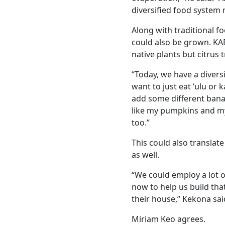
diversified food system 
Along with traditional fo
could also be grown. KA
native plants but citrus 
“Today, we have a divers
want to just eat ‘ulu or 
add some different banan
like my pumpkins and my
too.”
This could also translat
as well.
“We could employ a lot o
now to help us build tha
their house,” Kekona sai
Miriam Keo agrees.