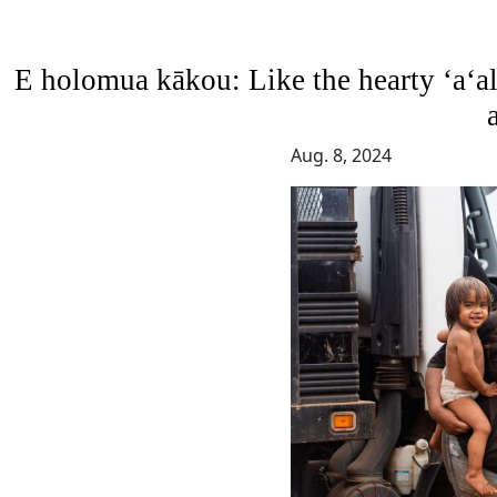
E holomua kākou: Like the hearty ‘a‘ali‘
Aug. 8, 2024