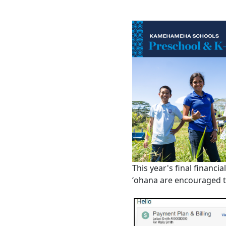
This year's final financia
ʻohana are encouraged t