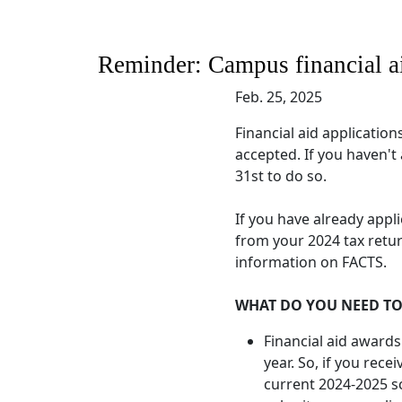
Reminder: Campus financial aid
Feb. 25, 2025
Financial aid applications
accepted. If you haven't
31st to do so.
If you have already appl
from your 2024 tax retur
information on FACTS.
WHAT DO YOU NEED T
Financial aid awards
year. So, if you recei
current 2024-2025 sc