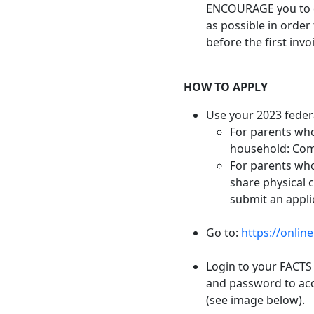
ENCOURAGE you to c
as possible in order
before the first inv
HOW TO APPLY
Use your 2023 federa
For parents who
household: Comp
For parents who
share physical 
submit an appli
Go to:
https://onlin
Login to your FACTS
and password to acc
(see image below).