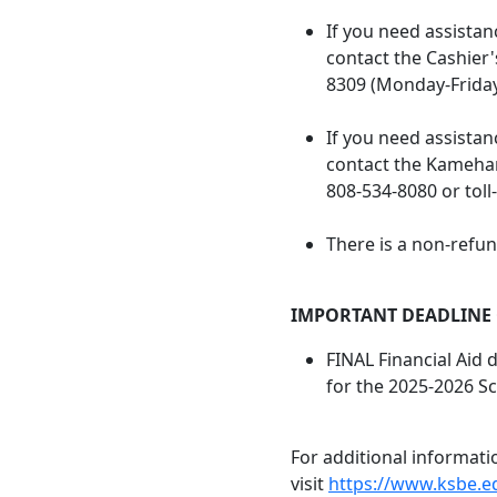
If you need assistan
contact the Cashier'
8309 (Monday-Friday
If you need assistanc
contact the Kameha
808-534-8080 or toll
There is a non-refun
IMPORTANT DEADLINE
FINAL Financial Aid 
for the 2025-2026 Sc
For additional informati
visit
https://www.ksbe.e