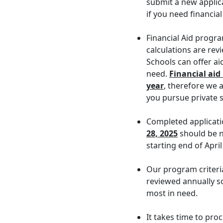
submit a new applic
if you need financial
Financial Aid progr
calculations are re
Schools can offer ai
need.
Financial aid
year
, therefore we a
you pursue private 
Completed applicat
28, 2025
should be no
starting end of April
Our program criteri
reviewed annually so
most in need.
It takes time to pro