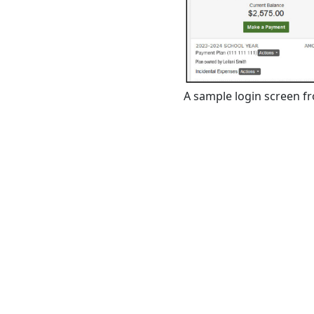
A sample login screen f