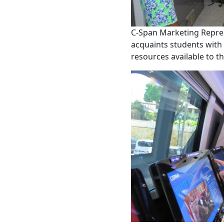
C-Span Marketing Repre
acquaints students with 
resources available to t