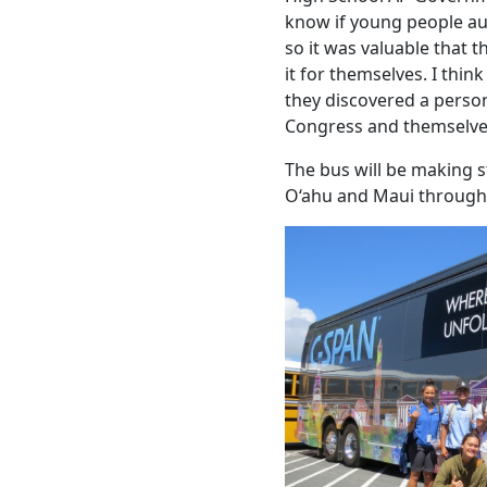
know if young people au
so it was valuable that 
it for themselves. I thi
they discovered a perso
Congress and themselve
The bus will be making 
O‘ahu and Maui through