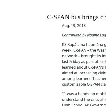
C-SPAN bus brings ci
Aug. 19, 2018
Contributed by Nadine La
KS Kapālama haumāna got 
week. C-SPAN – the Washi
network – brought its i
last Friday as part of its
learned about C-SPAN’s 
aimed at increasing ci
among learners. Teacher
customizable C-SPAN cla
“It was a hands-on mobil
understand the critical r
High School AP Gover