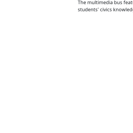
The multimedia bus feat
students' civics knowled