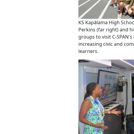
KS Kapālama High Scho
Perkins (far right) and
groups to visit C-SPAN's
increasing civic and c
learners.