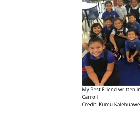
My Best Friend written 
Carroll
Credit: Kumu Kalehuaw