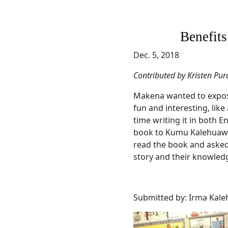
Benefits
Dec. 5, 2018
Contributed by Kristen Pur
Makena wanted to expos
fun and interesting, like
time writing it in both 
book to Kumu Kalehuaweh
read the book and aske
story and their knowled
Submitted by: Irma Kal