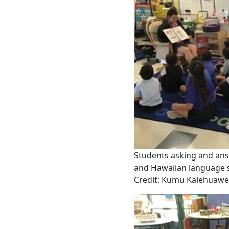
Students asking and an
and Hawaiian language sk
Credit: Kumu Kalehuaw