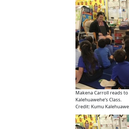
Makena Carroll reads to
Kalehuaweheʻs Class.
Credit: Kumu Kalehuaw