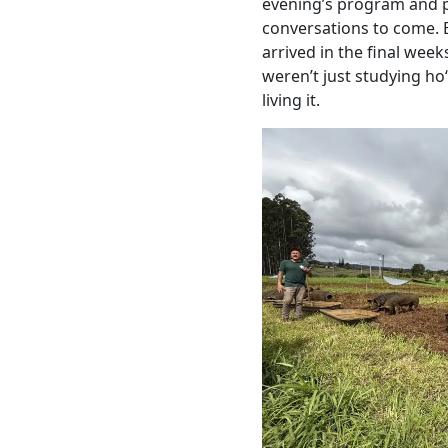
evening’s program and 
conversations to come. 
arrived in the final week
weren’t just studying ho
living it.