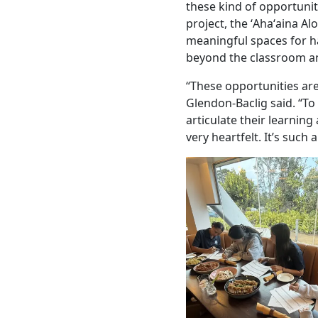
these kind of opportunit
project, the ʻAhaʻaina Al
meaningful spaces for h
beyond the classroom an
“These opportunities are
Glendon-Baclig said. “To
articulate their learnin
very heartfelt. It’s such 