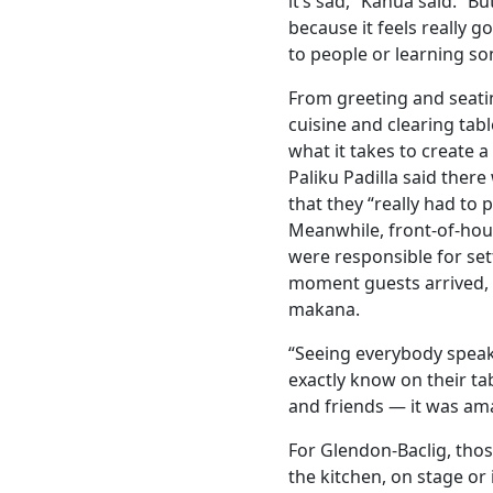
it’s sad,” Kahua said. “B
because it feels really 
to people or learning s
From greeting and seati
cuisine and clearing tab
what it takes to create 
Paliku Padilla said there
that they “really had to p
Meanwhile, front-of-hous
were responsible for set
moment guests arrived, 
makana.
“Seeing everybody speaki
exactly know on their t
and friends — it was ama
For Glendon-Baclig, tho
the kitchen, on stage or