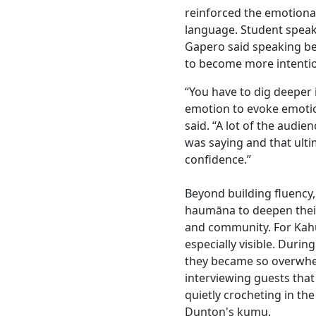
reinforced the emotion
language. Student spea
Gapero said speaking b
to become more intenti
“You have to dig deeper
emotion to evoke emoti
said. “A lot of the audie
was saying and that ult
confidence.”
Beyond building fluency
haumāna to deepen their 
and community. For Kah
especially visible. During
they became so overwhe
interviewing guests tha
quietly crocheting in the
Dunton's kumu.