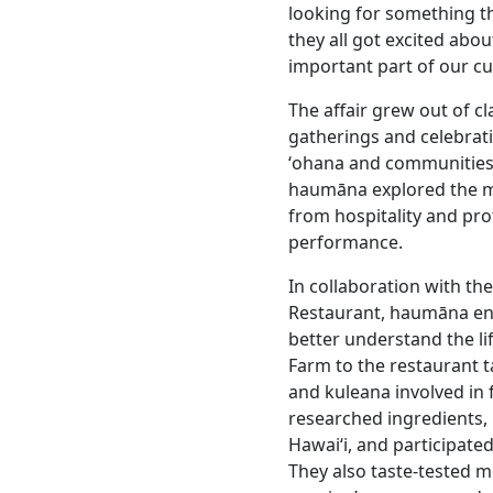
looking for something th
they all got excited abou
important part of our cu
The affair grew out of 
gatherings and celebrati
ʻohana and communities
haumāna explored the ma
from hospitality and pr
performance.
In collaboration with th
Restaurant, haumāna eng
better understand the l
Farm to the restaurant ta
and kuleana involved in
researched ingredients, 
Hawaiʻi, and participate
They also taste-tested m