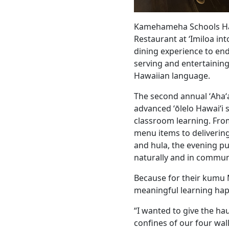
Kamehameha Schools Ha
Restaurant at ʻImiloa int
dining experience to en
serving and entertaining
Hawaiian language.
The second annual ʻAhaʻa
advanced ʻōlelo Hawaiʻi 
classroom learning. Fro
menu items to deliveri
and hula, the evening pu
naturally and in commun
Because for their kumu 
meaningful learning happ
“I wanted to give the ha
confines of our four wall