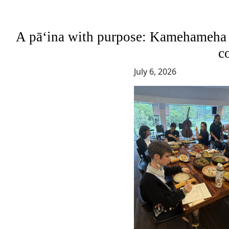
A pāʻina with purpose: Kamehameha S
c
July 6, 2026