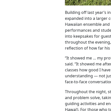
Building off last year’s i
expanded into a larger 
Hawaiian ensemble and 
performances and stude
into keepsakes for gue
throughout the evening
reflection of how far his
“It showed me … my profi
said. “It showed me afte
classes how good I hav
understanding — not just
face-to-face conversatio
Throughout the night, st
and problem solve, takin
guiding activities and en
Hawaiʻi. For those who to