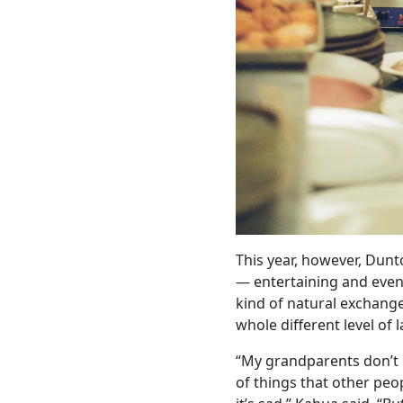
This year, however, Dun
— entertaining and even 
kind of natural exchang
whole different level of 
“My grandparents don’t k
of things that other peo