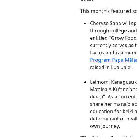
This month’s featured sc
Cheryse Sana will s
through college and 
entitled "Grow Food
currently serves as
Farms and is a mem
Program Papa Māla
raised in Lualualei.
Leimomi Kanagusuku 
Ma‘alea A Kū‘ono‘ono
deep)". As a current
share her mana'o ab
education for keiki a
determinant of healt
own journey.