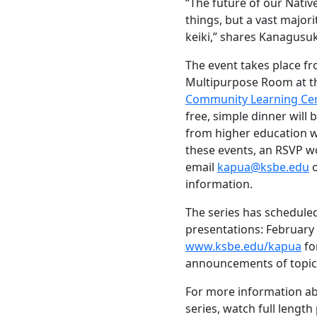
“The future of our Nativ
things, but a vast majorit
keiki,” shares Kanagusu
The event takes place fro
Multipurpose Room at th
Community Learning Cent
free, simple dinner will
from higher education wi
these events, an RSVP wo
email
kapua@ksbe.edu
o
information.
The series has scheduled
presentations: February 
www.ksbe.edu/kapua
fo
announcements of topics
For more information ab
series, watch full length