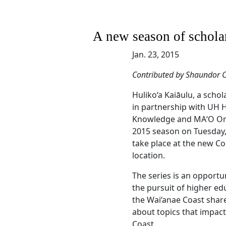
A new season of scholar
Jan. 23, 2015
Contributed by Shaundor C
Huliko‘a Kaiāulu, a scho
in partnership with UH 
Knowledge and MA‘O Orga
2015 season on Tuesday, 
take place at the new Co
location.
The series is an opportu
the pursuit of higher ed
the Wai‘anae Coast share
about topics that impact 
Coast.