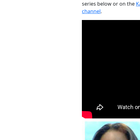
series below or on the
K
channel
.