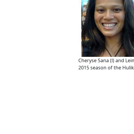
Cheryse Sana (l) and Lei
2015 season of the Hulik