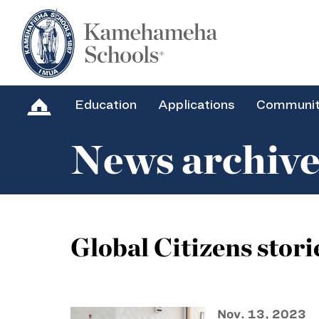
Education
Applications
Communi
News archiv
Global Citizens stori
Nov. 13, 2023