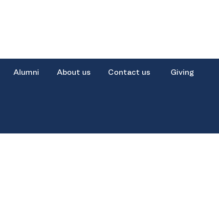
Alumni
About us
Contact us
Giving