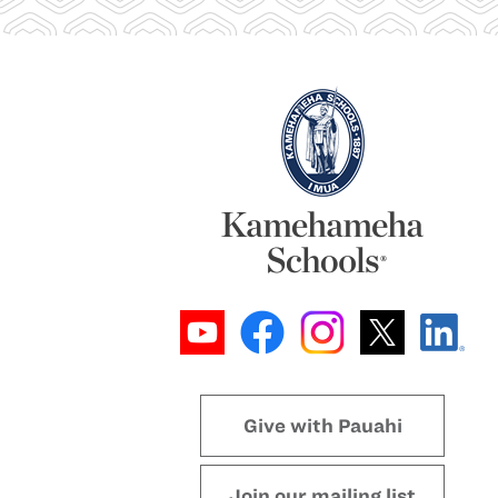
Give with Pauahi
Join our mailing list