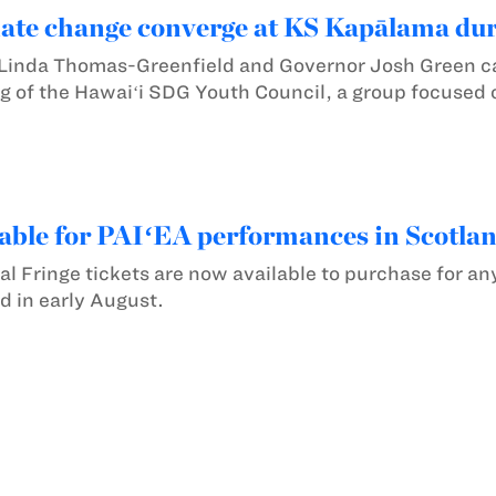
mate change converge at KS Kapālama du
inda Thomas-Greenfield and Governor Josh Green ca
g of the Hawaiʻi SDG Youth Council, a group focused 
lable for PAIʻEA performances in Scotla
al Fringe tickets are now available to purchase for a
d in early August.