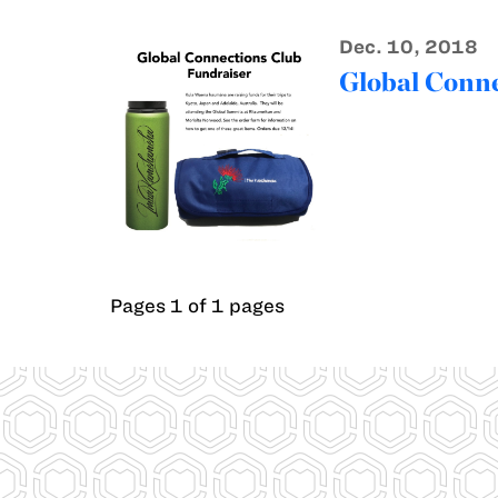
Dec. 10, 2018
Global Conne
Pages 1 of 1 pages