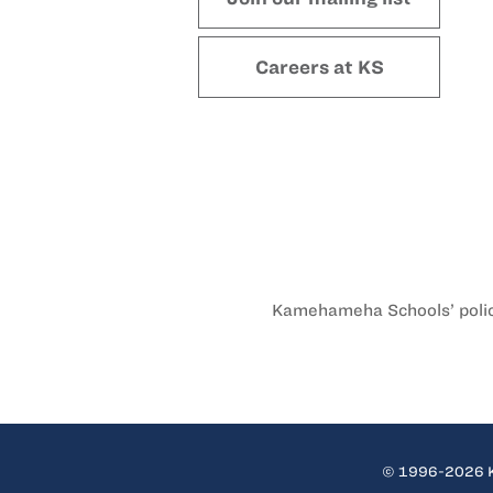
Careers at KS
Kamehameha Schools’ policy 
© 1996-2026 Ka