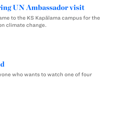
ring UN Ambassador visit
me to the KS Kapālama campus for the
on climate change.
nd
nyone who wants to watch one of four