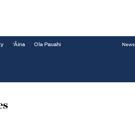
ty
‘Āina
Ola Pauahi
News
e
es