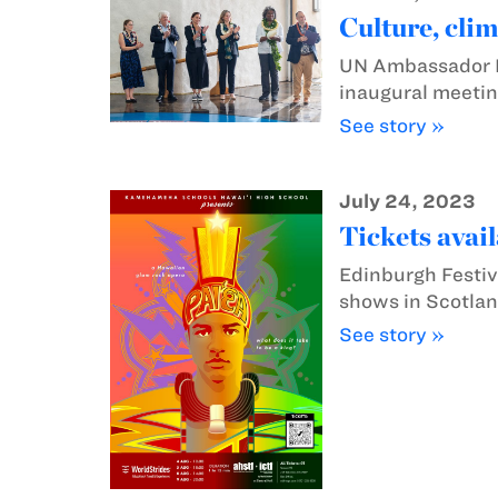
Culture, cli
UN Ambassador L
inaugural meetin
See story »
July 24, 2023
Tickets avai
Edinburgh Festiv
shows in Scotlan
See story »