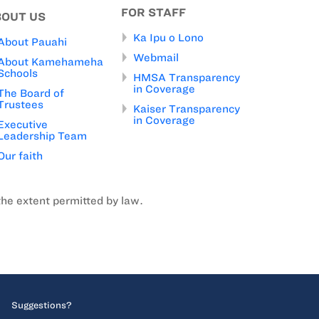
FOR STAFF
BOUT US
Ka Ipu o Lono
About Pauahi
Webmail
About Kamehameha
Schools
HMSA Transparency
in Coverage
The Board of
Trustees
Kaiser Transparency
in Coverage
Executive
Leadership Team
Our faith
the extent permitted by law.
Suggestions?