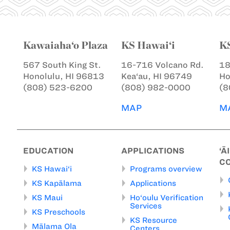
Kawaiaha‘o Plaza
KS Hawai‘i
K
567 South King St.
16-716 Volcano Rd.
18
Honolulu, HI 96813
Kea‘au, HI 96749
Ho
(808) 523-6200
(808) 982-0000
(8
MAP
M
EDUCATION
APPLICATIONS
‘Ā
C
KS Hawai‘i
Programs overview
KS Kapālama
Applications
KS Maui
Ho‘oulu Verification
Services
KS Preschools
KS Resource
Mālama Ola
Centers