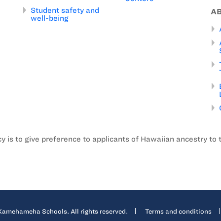
Student safety and
A
well-being
is to give preference to applicants of Hawaiian ancestry to 
mehameha Schools. All rights reserved.
Terms and conditions