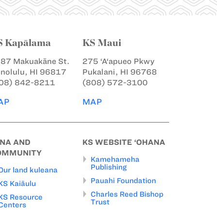
S Kapālama
KS Maui
87 Makuakāne St.
275 ‘A‘apueo Pkwy
nolulu, HI 96817
Pukalani, HI 96768
08) 842-8211
(808) 572-3100
AP
MAP
INA AND
KS WEBSITE ‘OHANA
OMMUNITY
Kamehameha
Publishing
Our land kuleana
Pauahi Foundation
KS Kaiāulu
Charles Reed Bishop
KS Resource
Trust
Centers