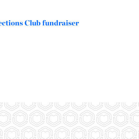
ctions Club fundraiser