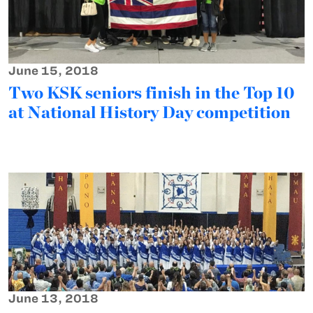
June 15, 2018
Two KSK seniors finish in the Top 10
at National History Day competition
June 13, 2018