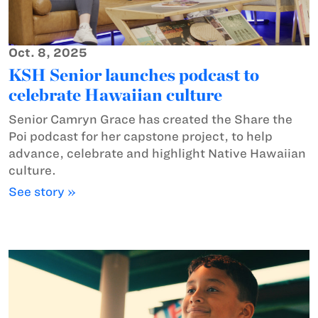
Oct. 8, 2025
KSH Senior launches podcast to
celebrate Hawaiian culture
Senior Camryn Grace has created the Share the
Poi podcast for her capstone project, to help
advance, celebrate and highlight Native Hawaiian
culture.
See story »