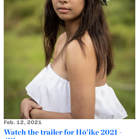
Feb. 12, 2021
Watch the trailer for Hō'ike 2021 -