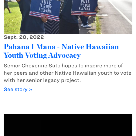
Sept. 20, 2022
Pāhana I Mana - Native Hawaiian
Youth Voting Advocacy
Senior Cheyenne Sato hopes to inspire more of
her peers and other Native Hawaiian youth to vote
with her senior legacy project.
See story »