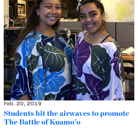
Feb. 20, 2019
Students hit the airwaves to promote
The Battle of Kuamo'o