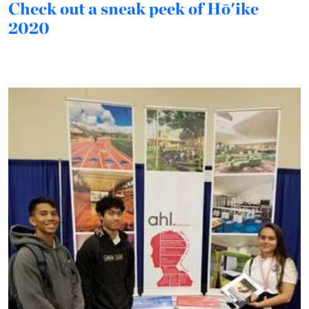
Check out a sneak peek of Hō'ike
2020