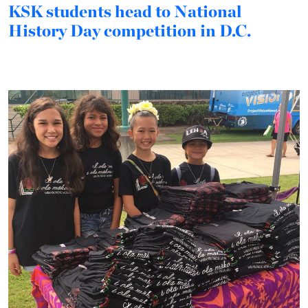
KSK students head to National
History Day competition in D.C.