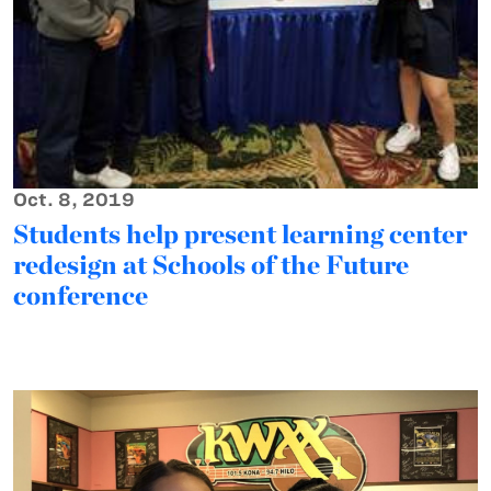
Oct. 8, 2019
Students help present learning center
redesign at Schools of the Future
conference