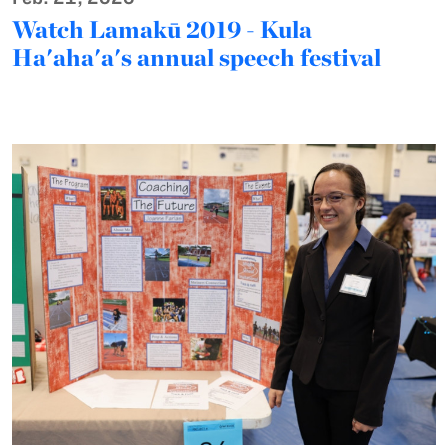
Watch Lamakū 2019 - Kula
Ha'aha'a's annual speech festival