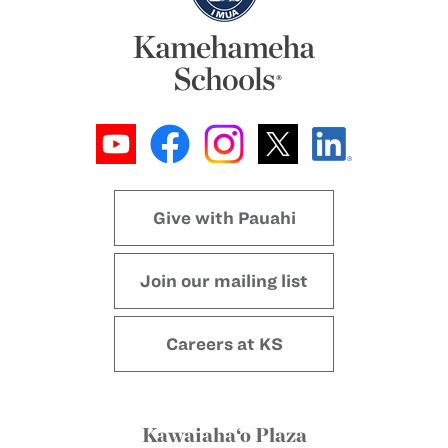
Give with Pauahi
Join our mailing list
Careers at KS
Kawaiaha‘o Plaza