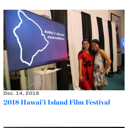
Dec. 14, 2018
2018 Hawai'i Island Film Festival