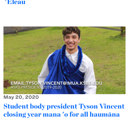
'Eleau
May 20, 2020
Student body president Tyson Vincent
closing year mana 'o for all haumāna