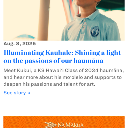
Aug. 8, 2025
Illuminating Kauhale: Shining a light
on the passions of our haumāna
Meet Kukui, a KS Hawaiʻi Class of 2034 haumāna,
and hear more about his moʻolelo and supports to
deepen his passions and talent for art.
See story »