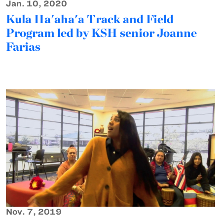
Jan. 10, 2020
Kula Ha'aha'a Track and Field
Program led by KSH senior Joanne
Farias
Nov. 7, 2019