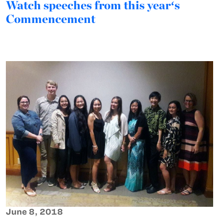
Watch speeches from this yearʻs
Commencement
June 8, 2018