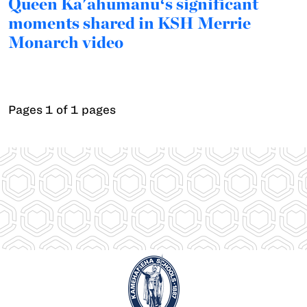
Queen Ka'ahumanuʻs significant
moments shared in KSH Merrie
Monarch video
Pages 1 of 1 pages