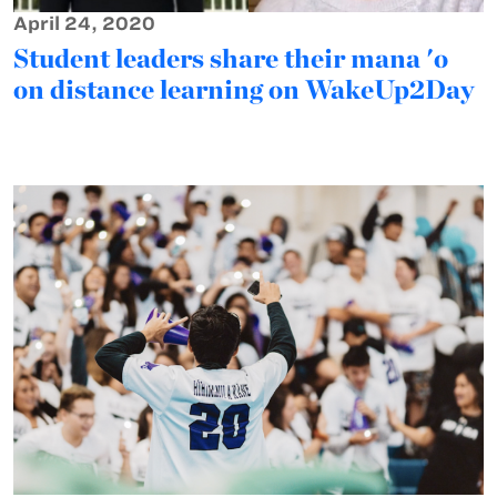
April 24, 2020
Student leaders share their mana 'o
on distance learning on WakeUp2Day