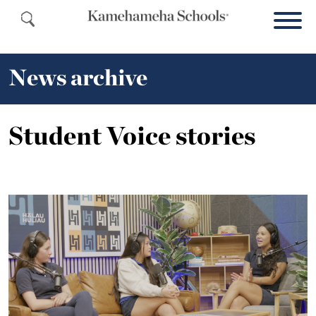
News archive
Student Voice stories