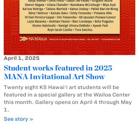
April 1, 2025
Student works featured in 2025
MANA Invitational Art Show
Twenty eight KS Hawaiʻi art students will be
featured in a special gallery at the Wailoa Center
this month. Gallery opens on April 4 through May
1.
See story »