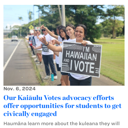
Nov. 6, 2024
Our Kaiāulu Votes advocacy efforts
offer opportunities for students to get
civically engaged
Haumāna learn more about the kuleana they will