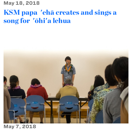
May 18, 2018
KSM papa 'ehā creates and sings a
song for 'ōhi'a lehua
May 7, 2018