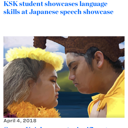
KSK student showcases language
skills at Japanese speech showcase
April 4, 2018