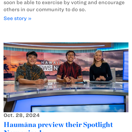
soon be able to exercise by voting and encourage
others in our community to do so.
See story »
Oct. 28, 2024
Haumāna preview their Spotlight