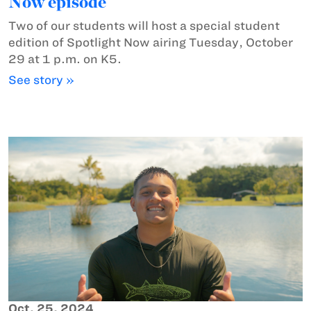
Now episode
Two of our students will host a special student
edition of Spotlight Now airing Tuesday, October
29 at 1 p.m. on K5.
See story »
Oct. 25, 2024