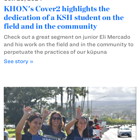
KHON's Cover2 highlights the
dedication of a KSH student on the
field and in the community
Check out a great segment on junior Eli Mercado
and his work on the field and in the community to
perpetuate the practices of our kūpuna
See story »