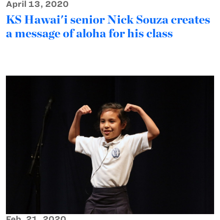
April 13, 2020
KS Hawai'i senior Nick Souza creates
a message of aloha for his class
Feb. 21, 2020