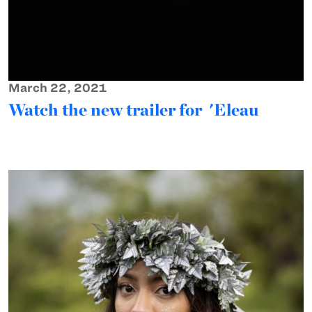
March 22, 2021
Watch the new trailer for 'Eleau