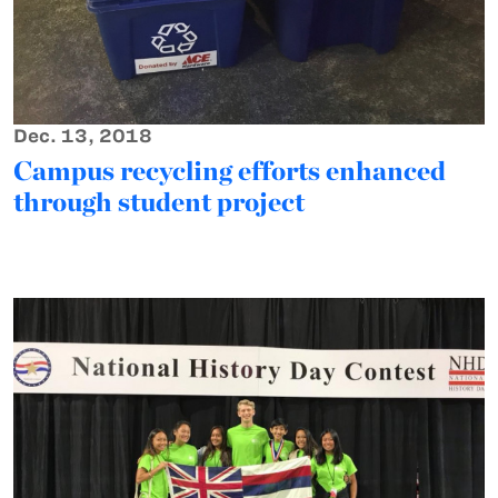
Dec. 13, 2018
Campus recycling efforts enhanced
through student project