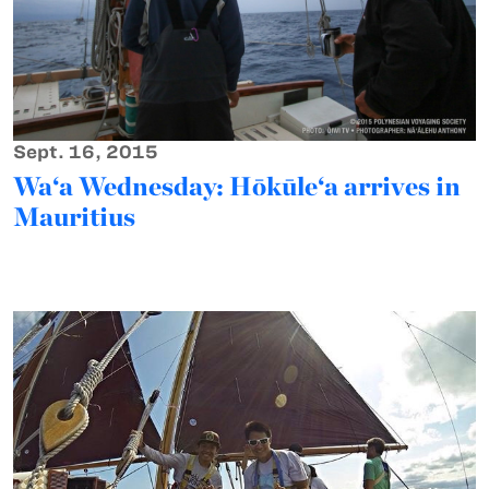
Sept. 16, 2015
Wa‘a Wednesday: Hōkūle‘a arrives in
Mauritius