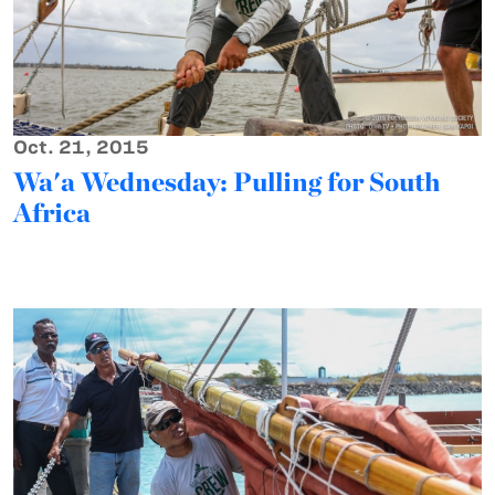
Oct. 21, 2015
Wa'a Wednesday: Pulling for South
Africa