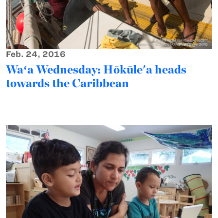
Feb. 24, 2016
Waʻa Wednesday: Hōkūle'a heads
towards the Caribbean