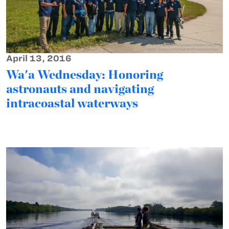
April 13, 2016
Wa'a Wednesday: Honoring
astronauts and navigating
intracoastal waterways