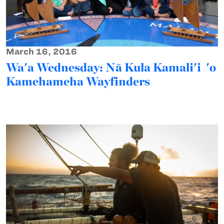
March 16, 2016
Wa'a Wednesday: Nā Kula Kamali'i 'o
Kamehameha Wayfinders