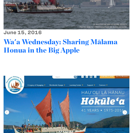
June 15, 2016
Wa'a Wednesday: Sharing Mālama
Honua in the Big Apple