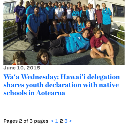
June 10, 2015
Wa'a Wednesday: Hawai'i delegation
shares youth declaration with native
schools in Aotearoa
Pages 2 of 3 pages
<
1
2
3
>