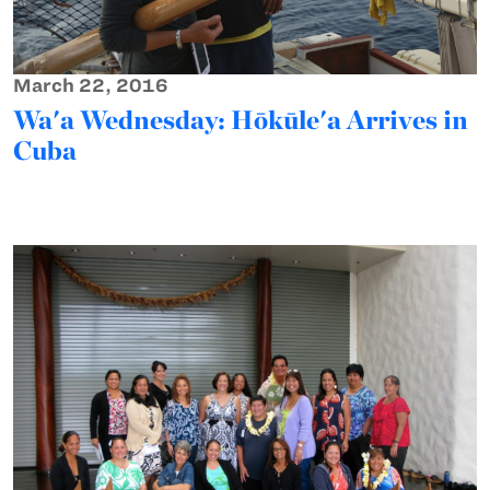
March 22, 2016
Wa'a Wednesday: Hōkūle'a Arrives in
Cuba