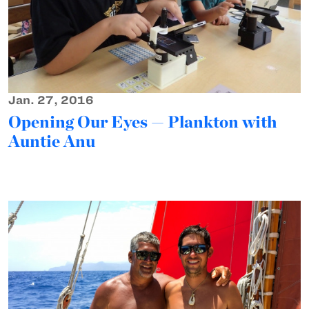
Jan. 27, 2016
Opening Our Eyes — Plankton with
Auntie Anu