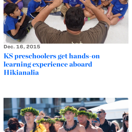
Dec. 16, 2015
KS preschoolers get hands-on
learning experience aboard
Hikianalia