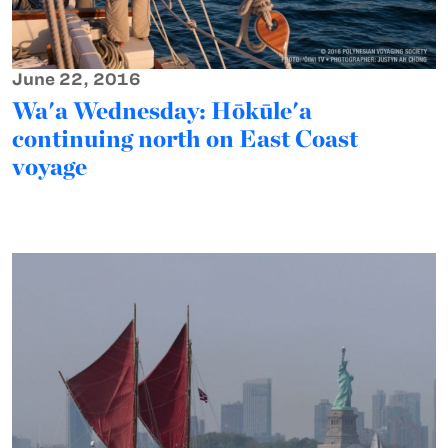
June 22, 2016
Wa'a Wednesday: Hōkūle'a
continuing north on East Coast
voyage