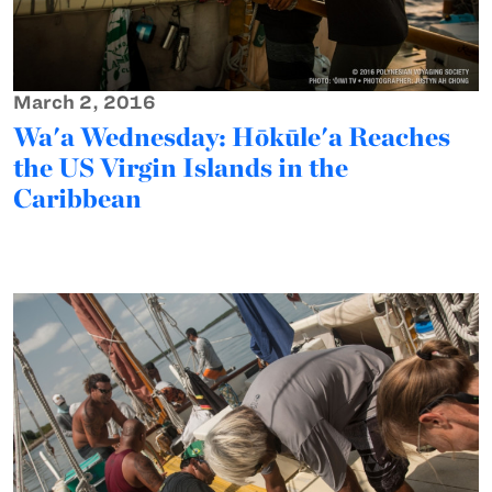
March 2, 2016
Wa'a Wednesday: Hōkūle'a Reaches
the US Virgin Islands in the
Caribbean