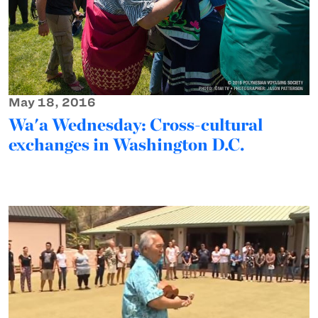
May 18, 2016
Wa'a Wednesday: Cross-cultural
exchanges in Washington D.C.