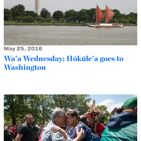
May 25, 2016
Wa'a Wednesday: Hōkūle'a goes to
Washington