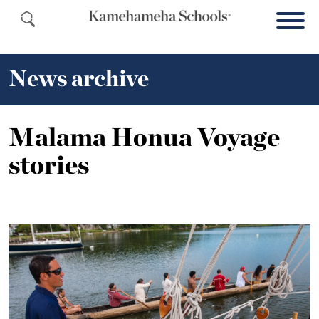
News archive
Malama Honua Voyage
stories