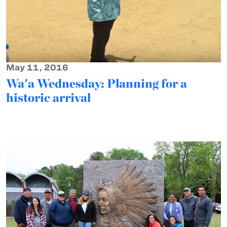
May 11, 2016
Wa'a Wednesday: Planning for a
historic arrival