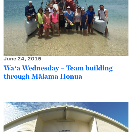
June 24, 2015
Waʻa Wednesday – Team building
through Mālama Honua