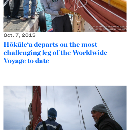
Oct. 7, 2015
Hōkūle‘a departs on the most
challenging leg of the Worldwide
Voyage to date