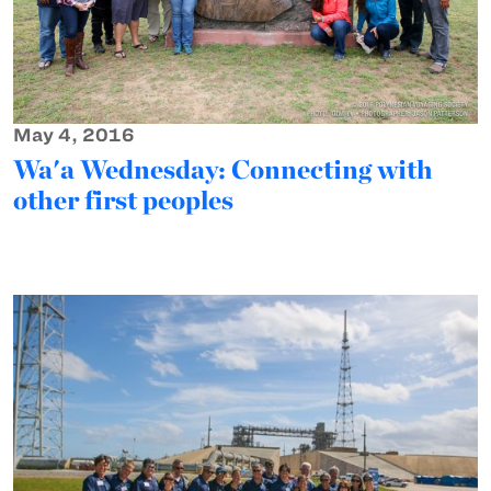
May 4, 2016
Wa'a Wednesday: Connecting with
other first peoples