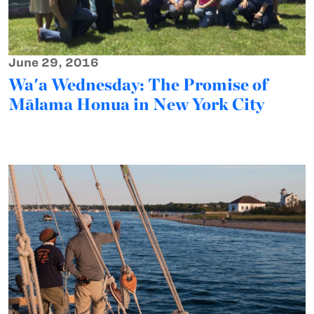
June 29, 2016
Wa'a Wednesday: The Promise of
Mālama Honua in New York City