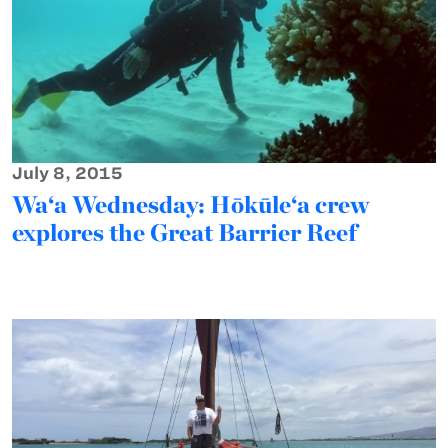
July 8, 2015
Wa‘a Wednesday: Hōkūle‘a crew
explores the Great Barrier Reef