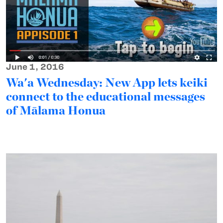
June 1, 2016
Wa'a Wednesday: New App lets keiki
connect to the educational messages
of Mālama Honua