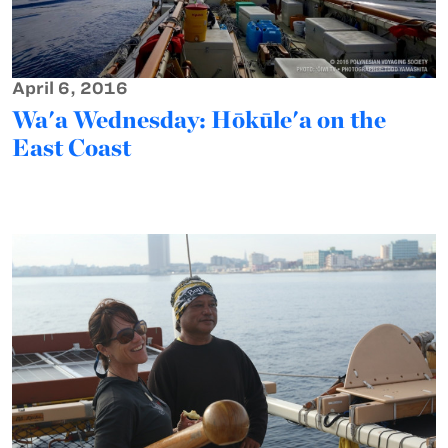
April 6, 2016
Wa'a Wednesday: Hōkūle'a on the
East Coast