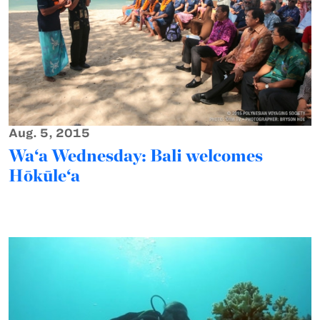
Aug. 5, 2015
Wa‘a Wednesday: Bali welcomes
Hōkūle‘a