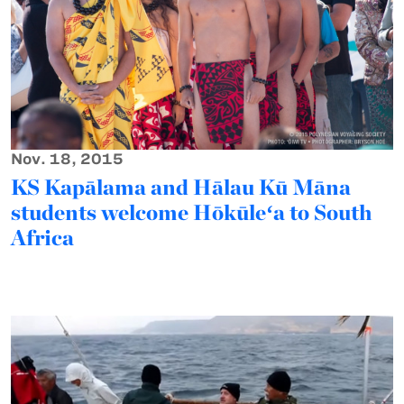
Nov. 18, 2015
KS Kapālama and Hālau Kū Māna
students welcome Hōkūleʻa to South
Africa