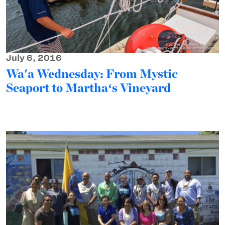
July 6, 2016
Wa'a Wednesday: From Mystic
Seaport to Marthaʻs Vineyard