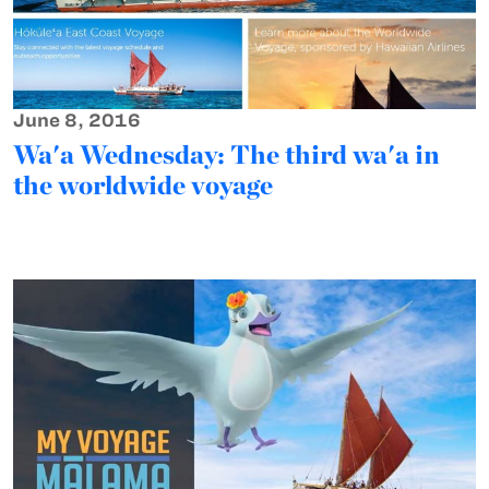
June 8, 2016
Wa'a Wednesday: The third wa'a in
the worldwide voyage