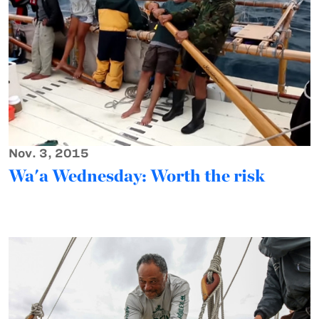
Nov. 3, 2015
Wa'a Wednesday: Worth the risk