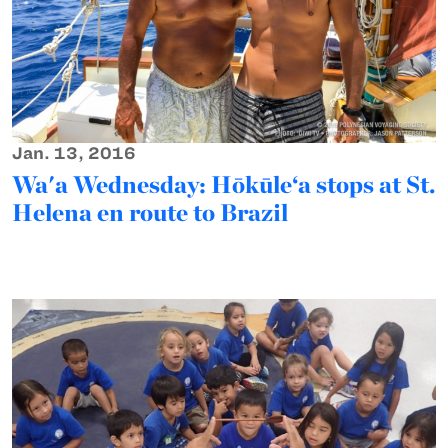
Jan. 13, 2016
Wa'a Wednesday: Hōkūle‘a stops at St.
Helena en route to Brazil