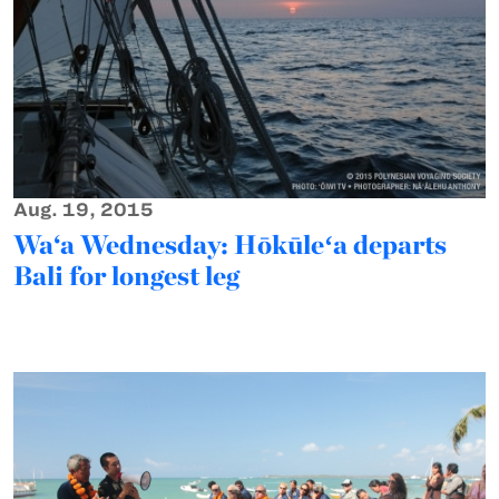
Aug. 19, 2015
Wa‘a Wednesday: Hōkūleʻa departs
Bali for longest leg