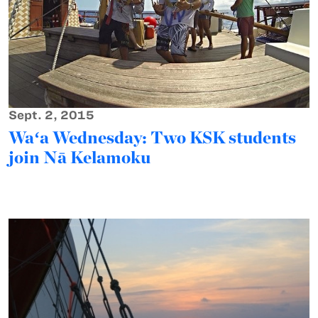
Sept. 2, 2015
Waʻa Wednesday: Two KSK students
join Nā Kelamoku