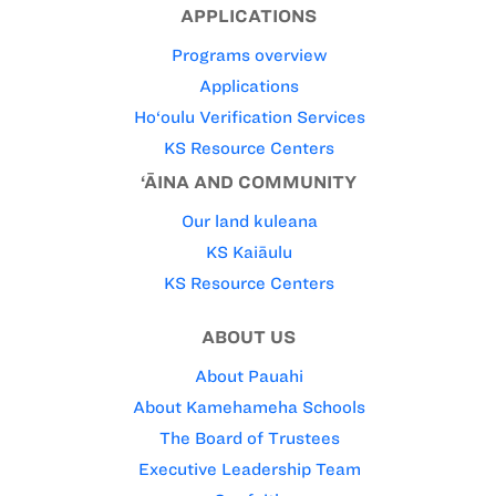
APPLICATIONS
Programs overview
Applications
Ho‘oulu Verification Services
KS Resource Centers
‘ĀINA AND COMMUNITY
Our land kuleana
KS Kaiāulu
KS Resource Centers
ABOUT US
About Pauahi
About Kamehameha Schools
The Board of Trustees
Executive Leadership Team