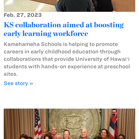
Feb. 27, 2023
KS collaboration aimed at boosting
early learning workforce
Kamehameha Schools is helping to promote
careers in early childhood education through
collaborations that provide University of Hawaiʻi
students with hands-on experience at preschool
sites.
See story »