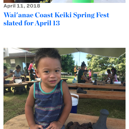
April 11, 2018
Wai'anae Coast Keiki Spring Fest
slated for April 13