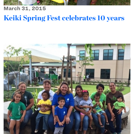
March 31, 2015
Keiki Spring Fest celebrates 10 years