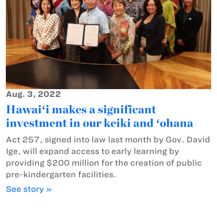
Aug. 3, 2022
Hawaiʻi makes a significant
investment in our keiki and ʻohana
Act 257, signed into law last month by Gov. David
Ige, will expand access to early learning by
providing $200 million for the creation of public
pre-kindergarten facilities.
See story »