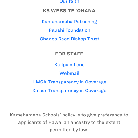
Our faith
KS WEBSITE ‘OHANA
Kamehameha Publishing
Pauahi Foundation
Charles Reed Bishop Trust
FOR STAFF
Ka Ipu o Lono
Webmail
HMSA Transparency in Coverage
Kaiser Transparency in Coverage
Kamehameha Schools’ policy is to give preference to
applicants of Hawaiian ancestry to the extent
permitted by law.