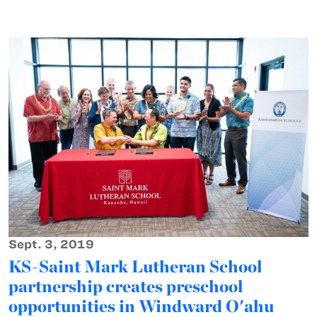
Sept. 3, 2019
KS-Saint Mark Lutheran School
partnership creates preschool
opportunities in Windward O'ahu