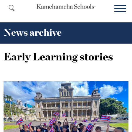
News archive
Early Learning stories