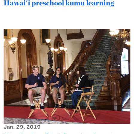
Hawai'i preschool kumu learning
Jan. 29, 2019