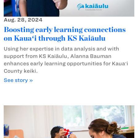
Aug. 28, 2024
Boosting early learning connections
on Kauaʻi through KS Kaiāulu
Using her expertise in data analysis and with
support from KS Kaiāulu, Alanna Bauman
enhances early learning opportunities for Kauaʻi
County keiki.
See story »