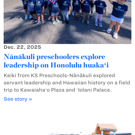
Dec. 22, 2025
Nānākuli preschoolers explore
leadership on Honolulu huakaʻi
Keiki from KS Preschools-Nānākuli explored
servant leadership and Hawaiian history on a field
trip to Kawaiahaʻo Plaza and ʻIolani Palace.
See story »