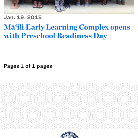
Jan. 19, 2015
Mā‘ili Early Learning Complex opens
with Preschool Readiness Day
Pages 1 of 1 pages