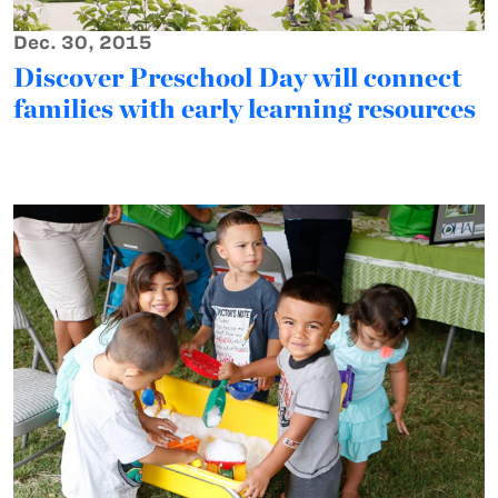
Dec. 30, 2015
Discover Preschool Day will connect
families with early learning resources