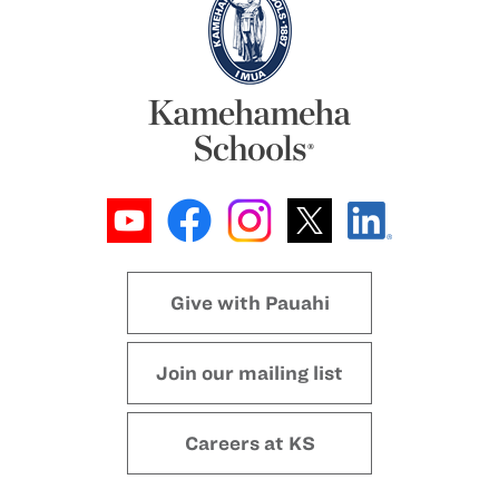
Give with Pauahi
Join our mailing list
Careers at KS