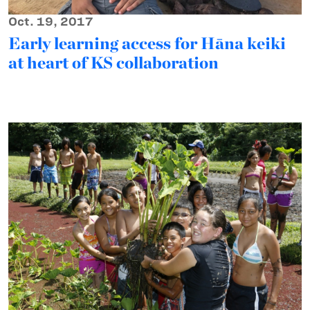
Oct. 19, 2017
Early learning access for Hāna keiki
at heart of KS collaboration