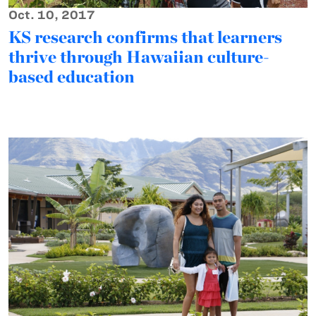
Oct. 10, 2017
KS research confirms that learners
thrive through Hawaiian culture-
based education