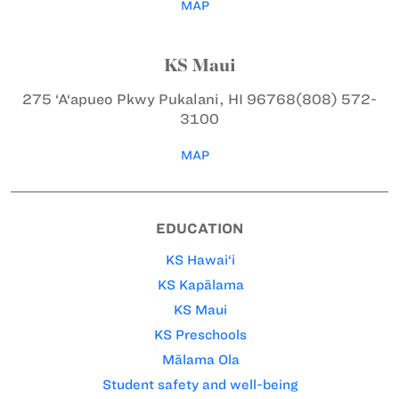
MAP
KS Maui
275 ‘A‘apueo Pkwy
Pukalani, HI 96768
(808) 572-
3100
MAP
EDUCATION
KS Hawai‘i
KS Kapālama
KS Maui
KS Preschools
Mālama Ola
Student safety and well-being