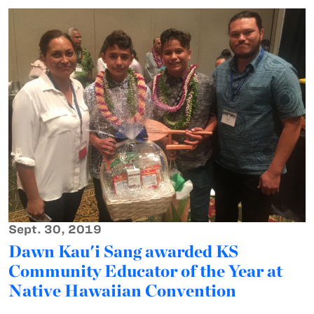
Sept. 30, 2019
Dawn Kau'i Sang awarded KS
Community Educator of the Year at
Native Hawaiian Convention