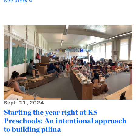
See story »
Sept. 11, 2024
Starting the year right at KS
Preschools: An intentional approach
to building pilina