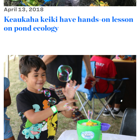
April 13, 2018
Keaukaha keiki have hands-on lesson
on pond ecology