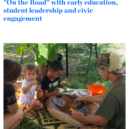
"On the Road" with early education,
student leadership and civic
engagement