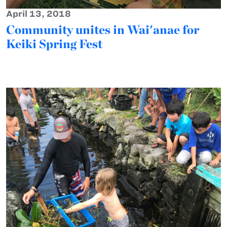
April 13, 2018
Community unites in Wai'anae for
Keiki Spring Fest