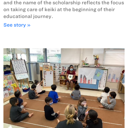
and the name of the scholarship reflects the focus
on taking care of keiki at the beginning of their
educational journey.
See story »