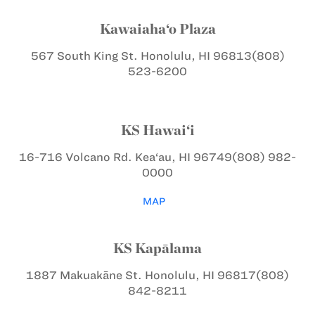
Kawaiaha‘o Plaza
567 South King St.
Honolulu, HI 96813
(808)
523-6200
KS Hawai‘i
16-716 Volcano Rd.
Kea‘au, HI 96749
(808) 982-
0000
MAP
KS Kapālama
1887 Makuakāne St.
Honolulu, HI 96817
(808)
842-8211