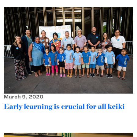
March 9, 2020
Early learning is crucial for all keiki