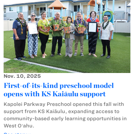
Nov. 10, 2025
First-of-its-kind preschool model
opens with KS Kaiāulu support
Kapolei Parkway Preschool opened this fall with
support from KS Kaiāulu, expanding access to
community-based early learning opportunities in
West Oʻahu.