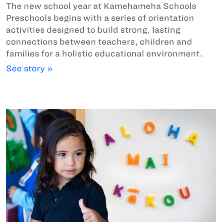
The new school year at Kamehameha Schools
Preschools begins with a series of orientation
activities designed to build strong, lasting
connections between teachers, children and
families for a holistic educational environment.
See story »