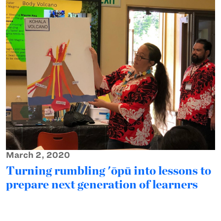
March 2, 2020
Turning rumbling 'ōpū into lessons to
prepare next generation of learners