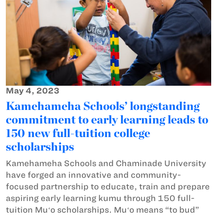
May 4, 2023
Kamehameha Schools’ longstanding
commitment to early learning leads to
150 new full-tuition college
scholarships
Kamehameha Schools and Chaminade University
have forged an innovative and community-
focused partnership to educate, train and prepare
aspiring early learning kumu through 150 full-
tuition Muʻo scholarships. Muʻo means “to bud”