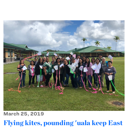
March 25, 2019
Flying kites, pounding 'uala keep East