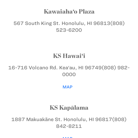
Kawaiaha‘o Plaza
567 South King St.
Honolulu, HI 96813
(808)
523-6200
KS Hawai‘i
16-716 Volcano Rd.
Kea‘au, HI 96749
(808) 982-
0000
MAP
KS Kapālama
1887 Makuakāne St.
Honolulu, HI 96817
(808)
842-8211