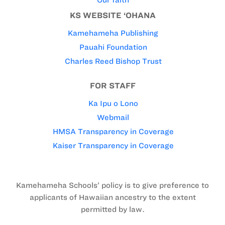
Our faith
KS WEBSITE ‘OHANA
Kamehameha Publishing
Pauahi Foundation
Charles Reed Bishop Trust
FOR STAFF
Ka Ipu o Lono
Webmail
HMSA Transparency in Coverage
Kaiser Transparency in Coverage
Kamehameha Schools’ policy is to give preference to
applicants of Hawaiian ancestry to the extent
permitted by law.