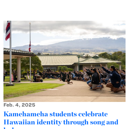
Feb. 4, 2025
Kamehameha students celebrate
Hawaiian identity through song and