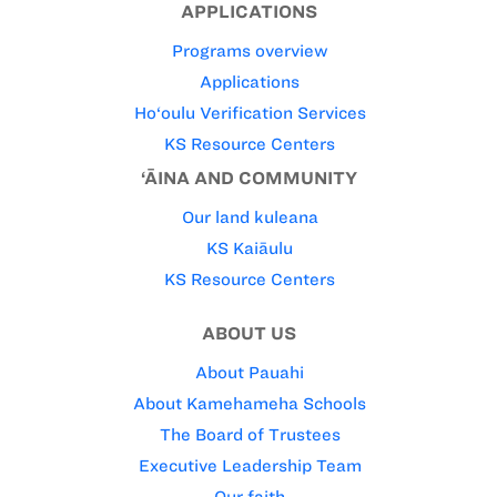
APPLICATIONS
Programs overview
Applications
Ho‘oulu Verification Services
KS Resource Centers
‘ĀINA AND COMMUNITY
Our land kuleana
KS Kaiāulu
KS Resource Centers
ABOUT US
About Pauahi
About Kamehameha Schools
The Board of Trustees
Executive Leadership Team