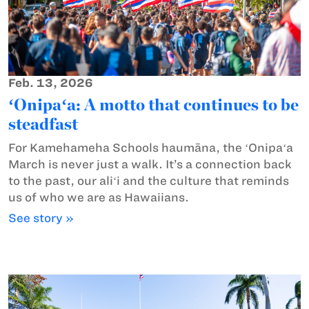
Feb. 13, 2026
ʻOnipaʻa: A motto that continues to be
steadfast
For Kamehameha Schools haumāna, the ʻOnipaʻa
March is never just a walk. It’s a connection back
to the past, our aliʻi and the culture that reminds
us of who we are as Hawaiians.
See story »