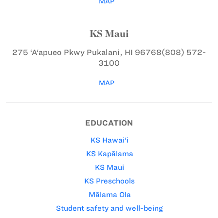
MAP
KS Maui
275 ‘A‘apueo Pkwy
Pukalani, HI 96768
(808) 572-
3100
MAP
EDUCATION
KS Hawai‘i
KS Kapālama
KS Maui
KS Preschools
Mālama Ola
Student safety and well-being