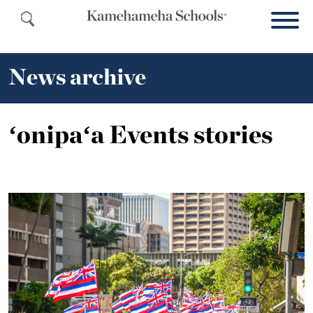
News archive
ʻonipaʻa Events stories