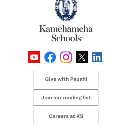
Give with Pauahi
Join our mailing list
Careers at KS