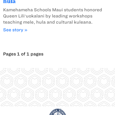
hula
Kamehameha Schools Maui students honored
Queen Liliʻuokalani by leading workshops
teaching mele, hula and cultural kuleana.
See story »
Pages 1 of 1 pages