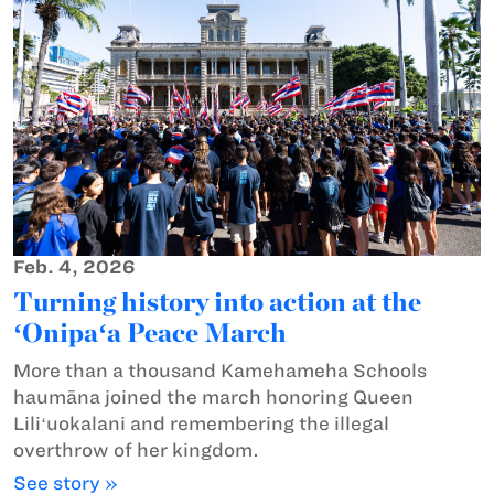
Feb. 4, 2026
Turning history into action at the
ʻOnipaʻa Peace March
More than a thousand Kamehameha Schools
haumāna joined the march honoring Queen
Liliʻuokalani and remembering the illegal
overthrow of her kingdom.
See story »