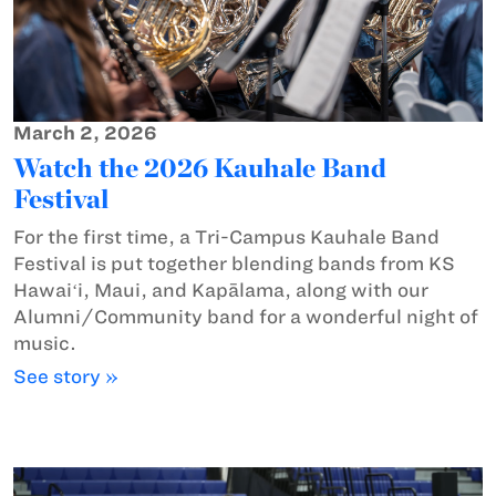
March 2, 2026
Watch the 2026 Kauhale Band
Festival
For the first time, a Tri-Campus Kauhale Band
Festival is put together blending bands from KS
Hawaiʻi, Maui, and Kapālama, along with our
Alumni/Community band for a wonderful night of
music.
See story »