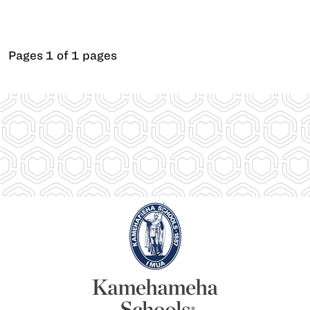
Pages 1 of 1 pages