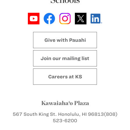
Give with Pauahi
Join our mailing list
Careers at KS
Kawaiaha‘o Plaza
567 South King St.
Honolulu, HI 96813
(808)
523-6200