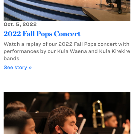
Oct. 5, 2022
2022 Fall Pops Concert
Watch a replay of our 2022 Fall Pops concert with
performances by our Kula Waena and Kula Kiʻekiʻe
bands.
See story »