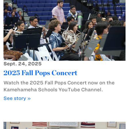
Sept. 24, 2025
2025 Fall Pops Concert
Watch the 2025 Fall Pops Concert now on the
Kamehameha Schools YouTube Channel.
See story »