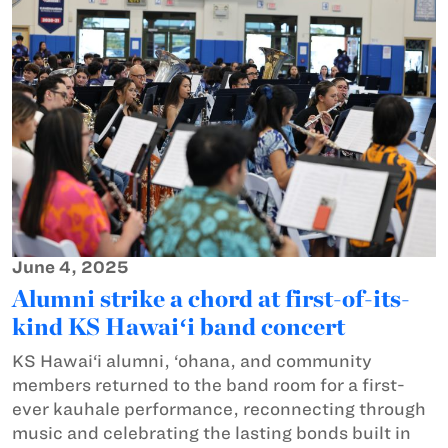
June 4, 2025
Alumni strike a chord at first-of-its-
kind KS Hawaiʻi band concert
KS Hawai‘i alumni, ‘ohana, and community
members returned to the band room for a first-
ever kauhale performance, reconnecting through
music and celebrating the lasting bonds built in