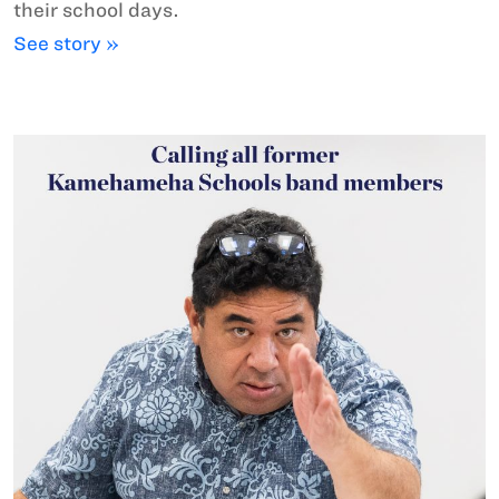
their school days.
See story »