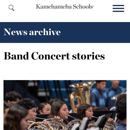
News archive
Band Concert stories