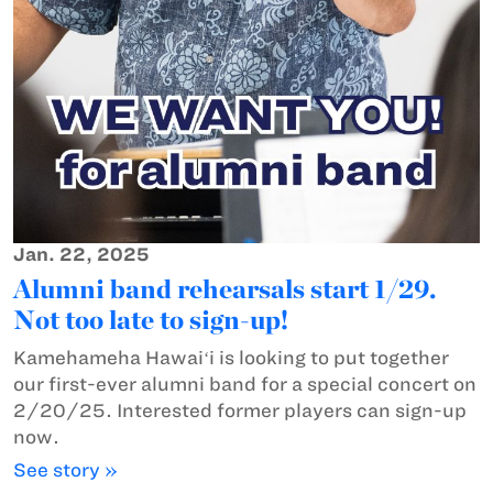
Jan. 22, 2025
Alumni band rehearsals start 1/29.
Not too late to sign-up!
Kamehameha Hawaiʻi is looking to put together
our first-ever alumni band for a special concert on
2/20/25. Interested former players can sign-up
now.
See story »