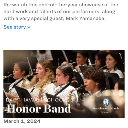
Re-watch this end-of-the-year showcase of the
hard work and talents of our performers, along
with a very special guest, Mark Yamanaka.
See story »
March 1, 2024