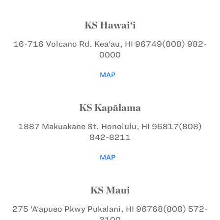
KS Hawai‘i
16-716 Volcano Rd.
Kea‘au, HI 96749
(808) 982-
0000
MAP
KS Kapālama
1887 Makuakāne St.
Honolulu, HI 96817
(808)
842-8211
MAP
KS Maui
275 ‘A‘apueo Pkwy
Pukalani, HI 96768
(808) 572-
3100