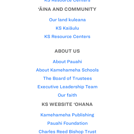
‘ĀINA AND COMMUNITY
Our land kuleana
KS Kaiāulu
KS Resource Centers
ABOUT US
About Pauahi
About Kamehameha Schools
The Board of Trustees
Executive Leadership Team
Our faith
KS WEBSITE ‘OHANA
Kamehameha Publishing
Pauahi Foundation
Charles Reed Bishop Trust