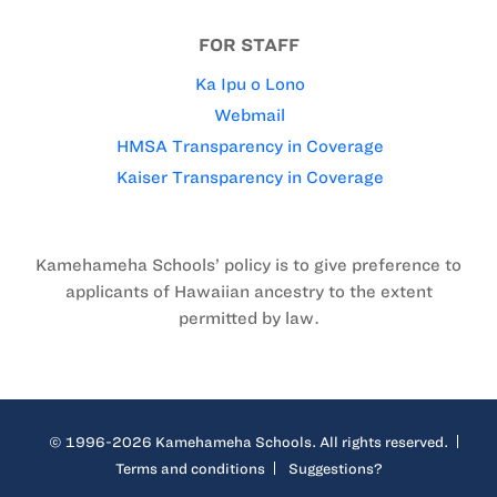
FOR STAFF
Ka Ipu o Lono
Webmail
HMSA Transparency in Coverage
Kaiser Transparency in Coverage
Kamehameha Schools’ policy is to give preference to
applicants of Hawaiian ancestry to the extent
permitted by law.
© 1996-2026 Kamehameha Schools. All rights reserved.
Terms and conditions
Suggestions?