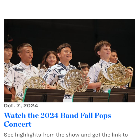
Oct. 7, 2024
Watch the 2024 Band Fall Pops
Concert
See highlights from the show and get the link to