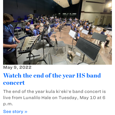
May 9, 2022
Watch the end of the year HS band
concert
The end of the year kula kiʻekiʻe band concert is
live from Lunalilo Hale on Tuesday, May 10 at 6
p.m.
See story »