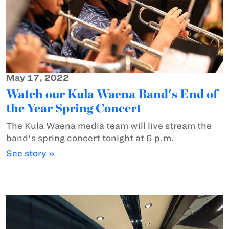
May 17, 2022
Watch our Kula Waena Band's End of
the Year Spring Concert
The Kula Waena media team will live stream the
band's spring concert tonight at 6 p.m.
See story »