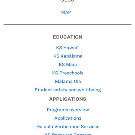
MAP
EDUCATION
KS Hawai‘i
KS Kapālama
KS Maui
KS Preschools
Mālama Ola
Student safety and well-being
APPLICATIONS
Programs overview
Applications
Ho‘oulu Verification Services
KS Resource Centers