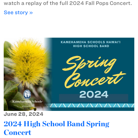
watch a replay of the full 2024 Fall Pops Concert.
See story »
June 28, 2024
2024 High School Band Spring
Concert