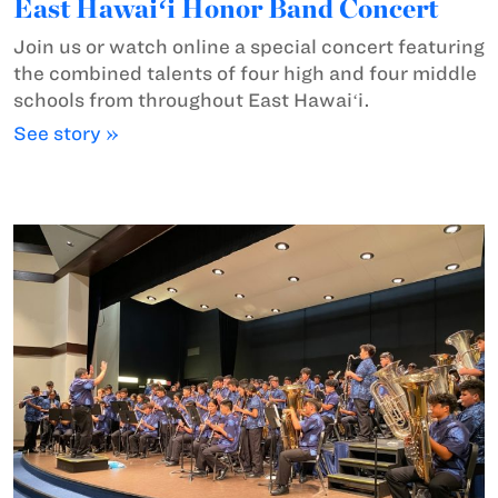
East Hawaiʻi Honor Band Concert
Join us or watch online a special concert featuring
the combined talents of four high and four middle
schools from throughout East Hawaiʻi.
See story »