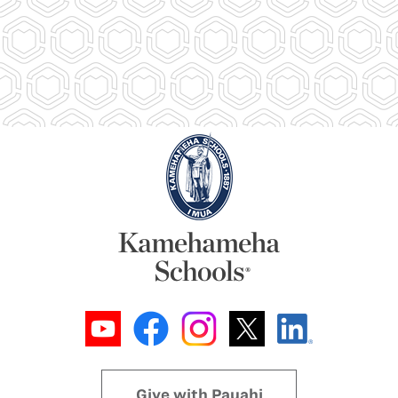
Give with Pauahi