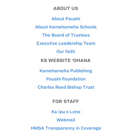
ABOUT US
About Pauahi
About Kamehameha Schools
The Board of Trustees
Executive Leadership Team
Our faith
KS WEBSITE ‘OHANA
Kamehameha Publishing
Pauahi Foundation
Charles Reed Bishop Trust
FOR STAFF
Ka Ipu o Lono
Webmail
HMSA Transparency in Coverage