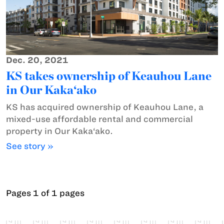
Dec. 20, 2021
KS takes ownership of Keauhou Lane
in Our Kaka‘ako
KS has acquired ownership of Keauhou Lane, a
mixed-use affordable rental and commercial
property in Our Kaka‘ako.
See story »
Pages 1 of 1 pages