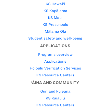
KS Hawai‘i
KS Kapālama
KS Maui
KS Preschools
Mālama Ola
Student safety and well-being
APPLICATIONS
Programs overview
Applications
Ho‘oulu Verification Services
KS Resource Centers
‘ĀINA AND COMMUNITY
Our land kuleana
KS Kaiāulu
KS Resource Centers