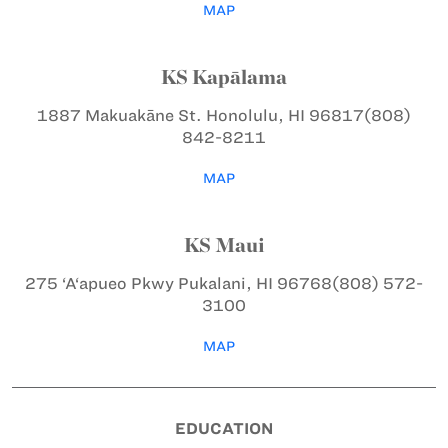
MAP
KS Kapālama
1887 Makuakāne St.
Honolulu, HI 96817
(808)
842-8211
MAP
KS Maui
275 ‘A‘apueo Pkwy
Pukalani, HI 96768
(808) 572-
3100
MAP
EDUCATION