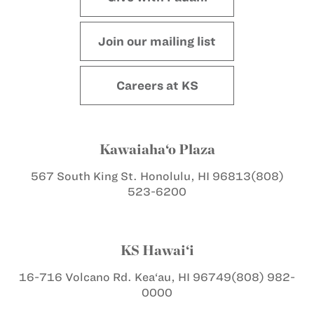
Join our mailing list
Careers at KS
Kawaiaha‘o Plaza
567 South King St.
Honolulu, HI 96813
(808)
523-6200
KS Hawai‘i
16-716 Volcano Rd.
Kea‘au, HI 96749
(808) 982-
0000