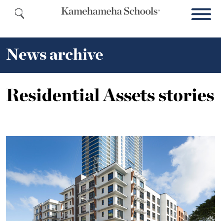
News archive
Residential Assets stories