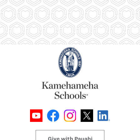
Give with Pauahi