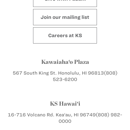
Join our mailing list
Careers at KS
Kawaiaha‘o Plaza
567 South King St.
Honolulu, HI 96813
(808)
523-6200
KS Hawai‘i
16-716 Volcano Rd.
Kea‘au, HI 96749
(808) 982-
0000