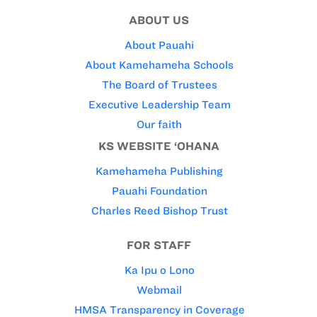
ABOUT US
About Pauahi
About Kamehameha Schools
The Board of Trustees
Executive Leadership Team
Our faith
KS WEBSITE ‘OHANA
Kamehameha Publishing
Pauahi Foundation
Charles Reed Bishop Trust
FOR STAFF
Ka Ipu o Lono
Webmail
HMSA Transparency in Coverage