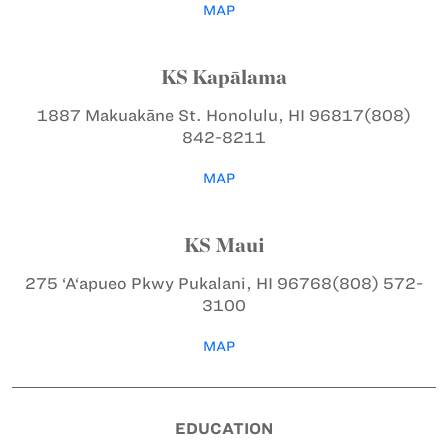
MAP
KS Kapālama
1887 Makuakāne St.
Honolulu, HI 96817
(808)
842-8211
MAP
KS Maui
275 ‘A‘apueo Pkwy
Pukalani, HI 96768
(808) 572-
3100
MAP
EDUCATION