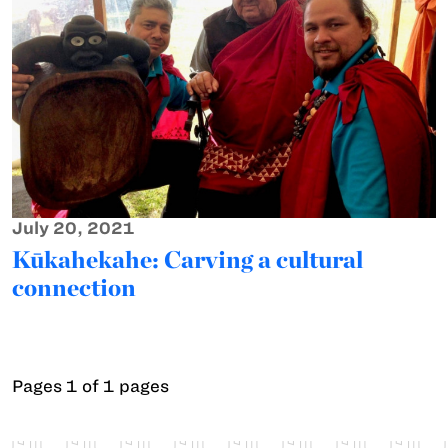
July 20, 2021
Kūkahekahe: Carving a cultural
connection
Pages 1 of 1 pages