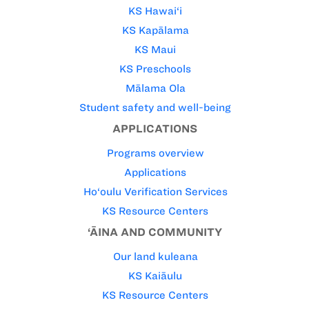
KS Hawai‘i
KS Kapālama
KS Maui
KS Preschools
Mālama Ola
Student safety and well-being
APPLICATIONS
Programs overview
Applications
Ho‘oulu Verification Services
KS Resource Centers
‘ĀINA AND COMMUNITY
Our land kuleana
KS Kaiāulu
KS Resource Centers