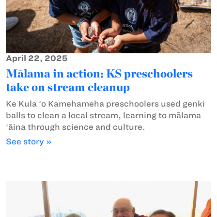
April 22, 2025
Mālama in action: KS preschoolers
take on stream cleanup
Ke Kula ʻo Kamehameha preschoolers used genki
balls to clean a local stream, learning to mālama
ʻāina through science and culture.
See story »