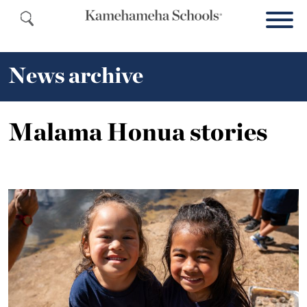
News archive
Malama Honua stories