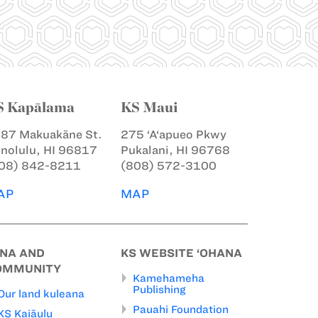
S Kapālama
KS Maui
87 Makuakāne St.
275 ‘A‘apueo Pkwy
nolulu, HI 96817
Pukalani, HI 96768
08) 842-8211
(808) 572-3100
AP
MAP
INA AND
KS WEBSITE ‘OHANA
OMMUNITY
Kamehameha
Publishing
Our land kuleana
Pauahi Foundation
KS Kaiāulu