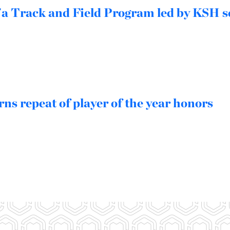
a Track and Field Program led by KSH s
ns repeat of player of the year honors