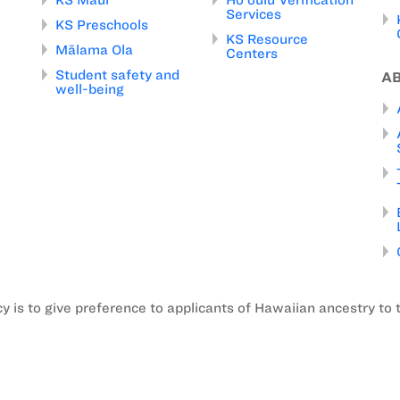
Services
KS Preschools
KS Resource
Mālama Ola
Centers
Student safety and
A
well-being
is to give preference to applicants of Hawaiian ancestry to 