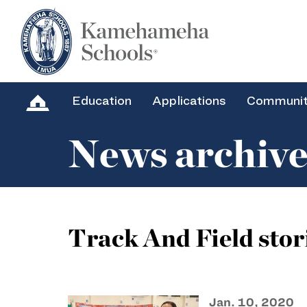
Education
Applications
Communi
News archiv
Track And Field stor
Jan. 10, 2020