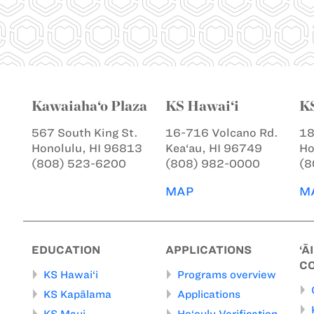
Kawaiaha‘o Plaza
KS Hawai‘i
K
567 South King St.
16-716 Volcano Rd.
18
Honolulu, HI 96813
Kea‘au, HI 96749
Ho
(808) 523-6200
(808) 982-0000
(8
MAP
M
EDUCATION
APPLICATIONS
‘Ā
C
KS Hawai‘i
Programs overview
KS Kapālama
Applications
KS Maui
Ho‘oulu Verification