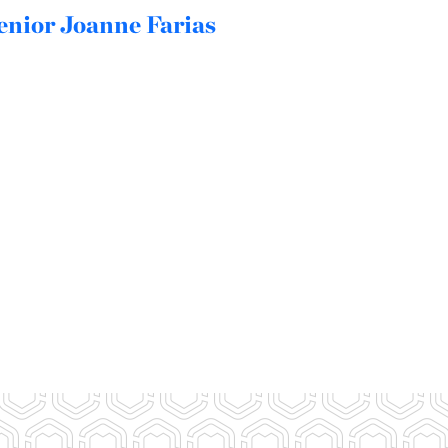
enior Joanne Farias