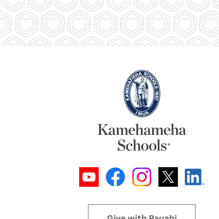
Give with Pauahi