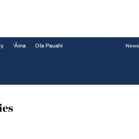
ty
‘Āina
Ola Pauahi
News
e
ies