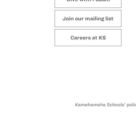
Join our mailing list
Careers at KS
Kamehameha Schools’ policy 