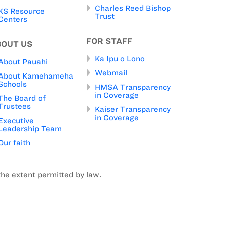
Charles Reed Bishop
KS Resource
Trust
Centers
FOR STAFF
BOUT US
Ka Ipu o Lono
About Pauahi
Webmail
About Kamehameha
Schools
HMSA Transparency
in Coverage
The Board of
Trustees
Kaiser Transparency
in Coverage
Executive
Leadership Team
Our faith
the extent permitted by law.