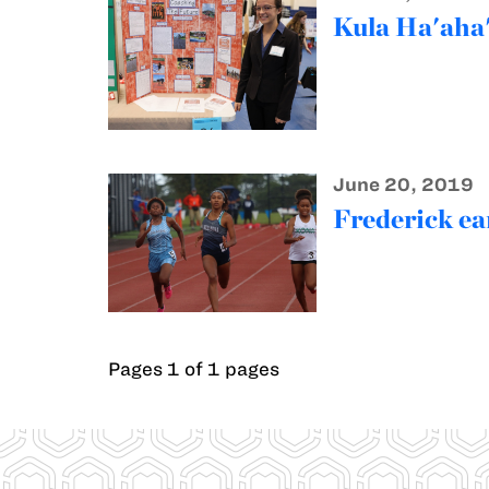
Kula Ha'aha'
June 20, 2019
Frederick ear
Pages 1 of 1 pages