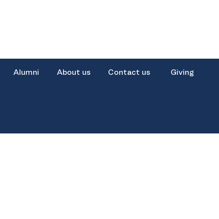
Alumni
About us
Contact us
Giving