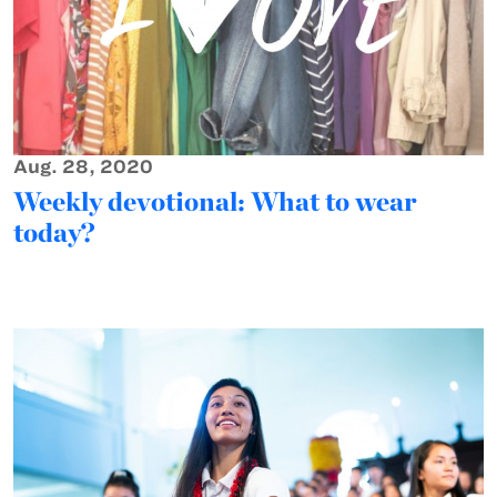
Aug. 28, 2020
Weekly devotional: What to wear
today?