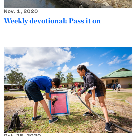
Nov. 1, 2020
Weekly devotional: Pass it on
Oct. 25, 2020