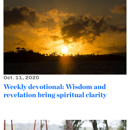
Oct. 11, 2020
Weekly devotional: Wisdom and
revelation bring spiritual clarity