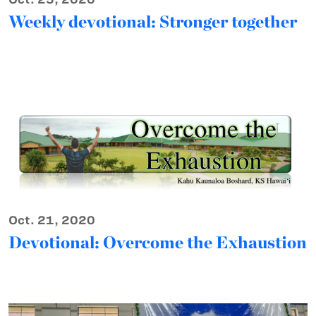
Weekly devotional: Stronger together
Oct. 21, 2020
Devotional: Overcome the Exhaustion