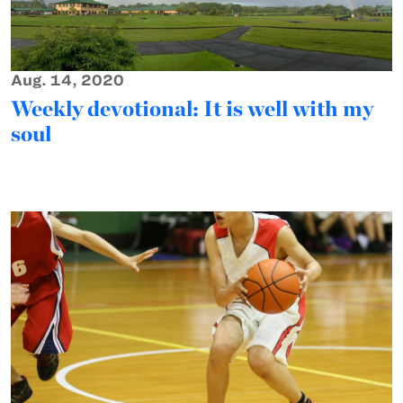
Aug. 14, 2020
Weekly devotional: It is well with my
soul