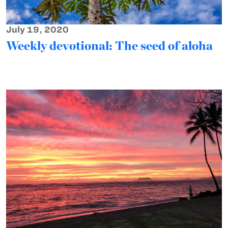
July 19, 2020
Weekly devotional: The seed of aloha