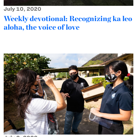
July 10, 2020
Weekly devotional: Recognizing ka leo
aloha, the voice of love