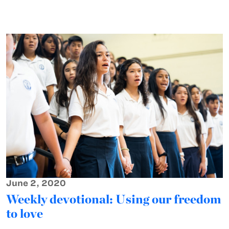
June 2, 2020
Weekly devotional: Using our freedom
to love