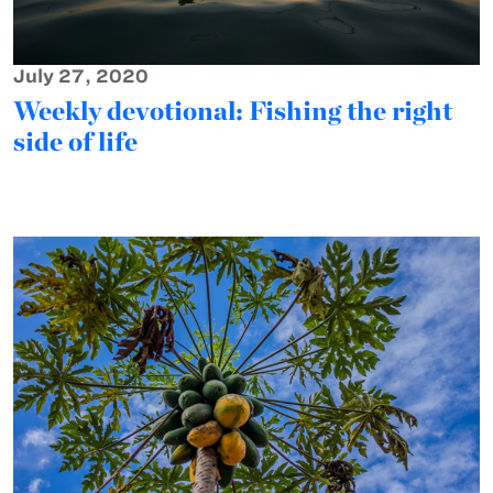
July 27, 2020
Weekly devotional: Fishing the right
side of life