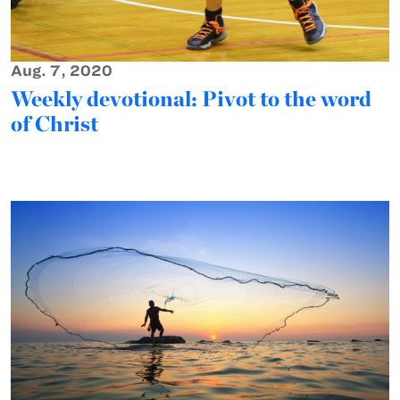
Aug. 7, 2020
Weekly devotional: Pivot to the word
of Christ