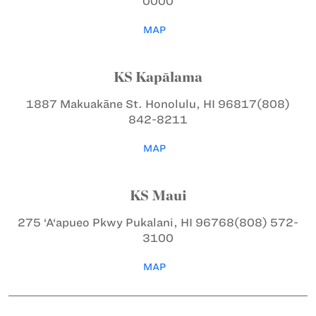
0000
MAP
KS Kapālama
1887 Makuakāne St.
Honolulu, HI 96817
(808)
842-8211
MAP
KS Maui
275 ‘A‘apueo Pkwy
Pukalani, HI 96768
(808) 572-
3100
MAP