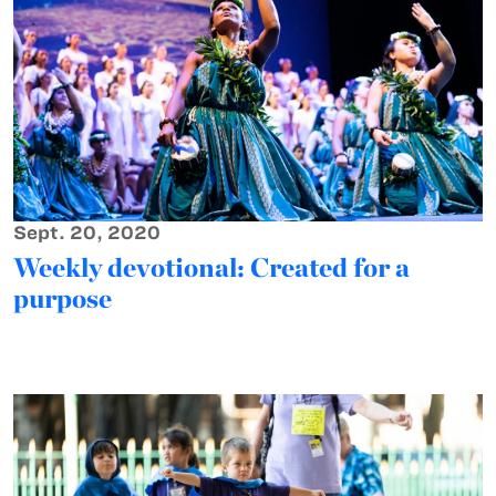
Sept. 20, 2020
Weekly devotional: Created for a
purpose