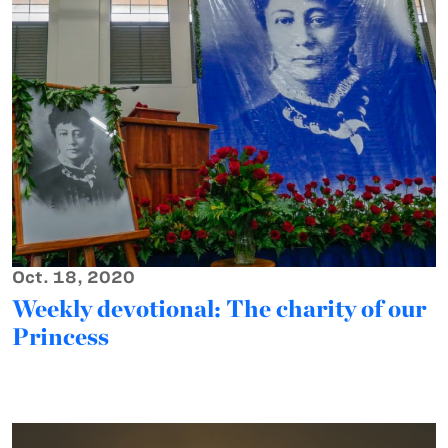
Oct. 18, 2020
Weekly devotional: The charity of our
Princess