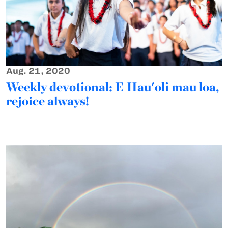
Aug. 21, 2020
Weekly devotional: E Hau'oli mau loa,
rejoice always!