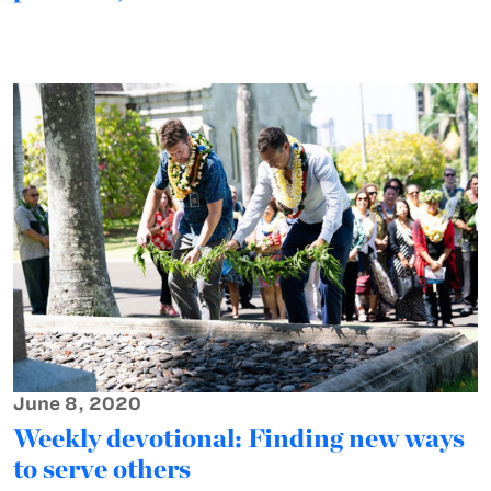
June 8, 2020
Weekly devotional: Finding new ways
to serve others