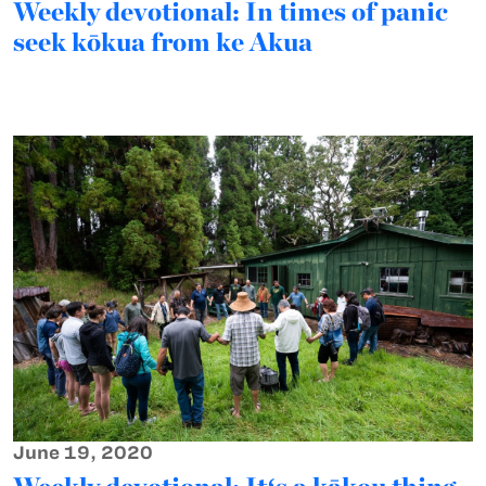
Weekly devotional: In times of panic
seek kōkua from ke Akua
June 19, 2020