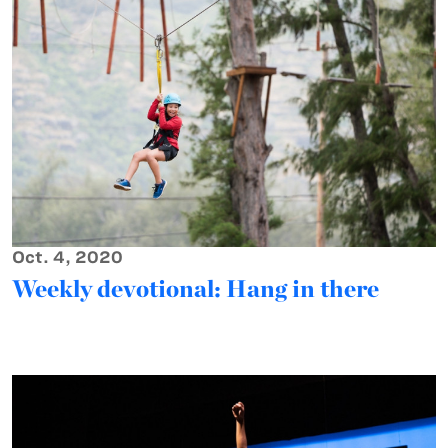
Oct. 4, 2020
Weekly devotional: Hang in there