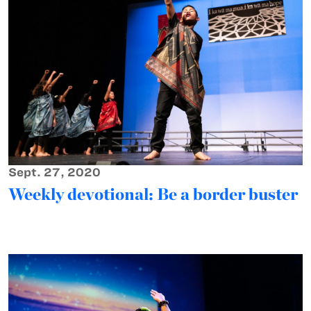
Sept. 27, 2020
Weekly devotional: Be a border buster