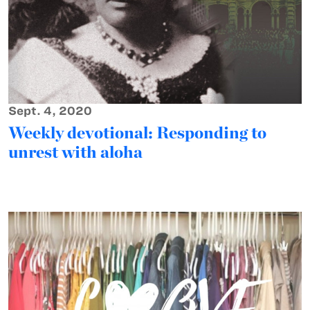
Sept. 4, 2020
Weekly devotional: Responding to
unrest with aloha