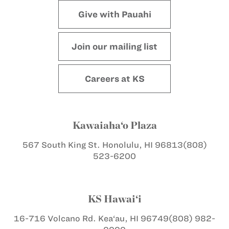
Give with Pauahi
Join our mailing list
Careers at KS
Kawaiaha‘o Plaza
567 South King St.
Honolulu, HI 96813
(808)
523-6200
KS Hawai‘i
16-716 Volcano Rd.
Kea‘au, HI 96749
(808) 982-