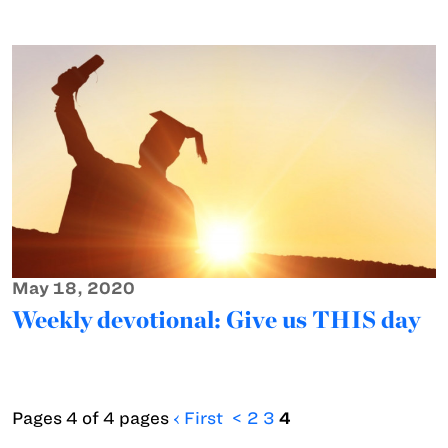
May 18, 2020
Weekly devotional: Give us THIS day
Pages 4 of 4 pages
‹ First
<
2
3
4