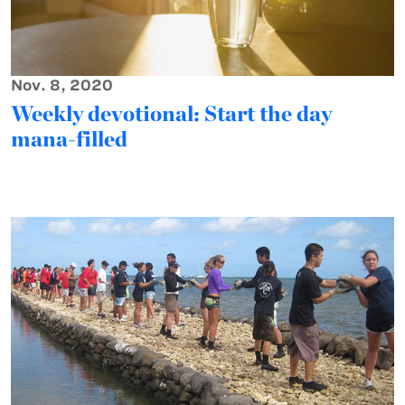
Nov. 8, 2020
Weekly devotional: Start the day
mana-filled