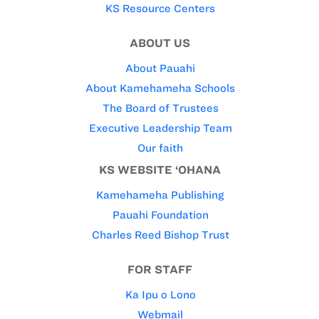
KS Resource Centers
ABOUT US
About Pauahi
About Kamehameha Schools
The Board of Trustees
Executive Leadership Team
Our faith
KS WEBSITE ‘OHANA
Kamehameha Publishing
Pauahi Foundation
Charles Reed Bishop Trust
FOR STAFF
Ka Ipu o Lono
Webmail