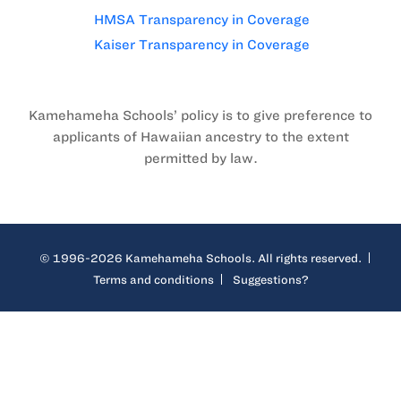
HMSA Transparency in Coverage
Kaiser Transparency in Coverage
Kamehameha Schools’ policy is to give preference to
applicants of Hawaiian ancestry to the extent
permitted by law.
© 1996-2026 Kamehameha Schools. All rights reserved.
Terms and conditions
Suggestions?