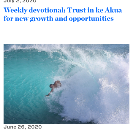
July 2, 2020
Weekly devotional: Trust in ke Akua
for new growth and opportunities
June 26, 2020