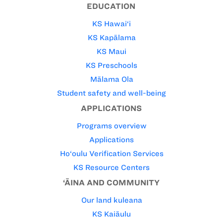
EDUCATION
KS Hawai‘i
KS Kapālama
KS Maui
KS Preschools
Mālama Ola
Student safety and well-being
APPLICATIONS
Programs overview
Applications
Ho‘oulu Verification Services
KS Resource Centers
‘ĀINA AND COMMUNITY
Our land kuleana
KS Kaiāulu