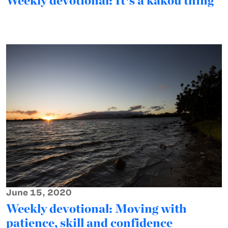
Weekly devotional: Itʻs a kākou thing
June 15, 2020
Weekly devotional: Moving with
patience, skill and confidence