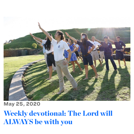
May 25, 2020
Weekly devotional: The Lord will
ALWAYS be with you