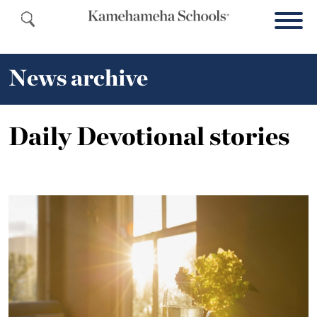
News archive
Daily Devotional stories