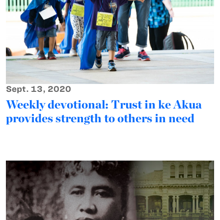
Sept. 13, 2020
Weekly devotional: Trust in ke Akua
provides strength to others in need